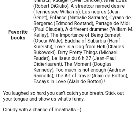
Mensch, Rüdiger (Sven Stricker), After Loss
(Robert DiGiulio), A streetcar named desire
(Tennessee Williams), Les nègres (Jean
Genet), Enfance (Nathalie Sarraute), Cyrano de
Bergerac (Edmond Rostand), Partage de Midi
(Paul Claudel), A different drummer (William M.
Favorite
Kelley), The Importance of Being Earnest
books
(Oscar Wilde), Buddha of Suburbia (Hanif
Kureishi), Love is a Dog from Hell (Charles
Bukowski), Dirty Pretty Things (Michael
Faudet), Le liseur du 6 h 27 (Jean-Paul
Didierlaurent), The Moment (Douglas
Kennedy), Too much is not enough (Andrew
Rannells), The Art of Travel (Alain de Botton),
Essays in Love (Alain de Botton) !
You laughed so hard you can't catch your breath. Stick out
your tongue and show us what's funny:
Cloudy with a chance of meatballs =)