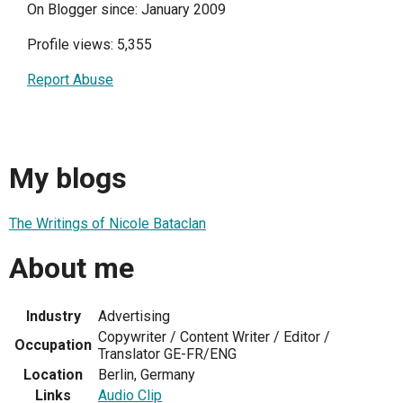
On Blogger since: January 2009
Profile views: 5,355
Report Abuse
My blogs
The Writings of Nicole Bataclan
About me
Industry
Advertising
Copywriter / Content Writer / Editor /
Occupation
Translator GE-FR/ENG
Location
Berlin, Germany
Links
Audio Clip