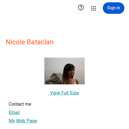

Sign in
Nicole Bataclan
View Full Size
Contact me
Email
My Web Page