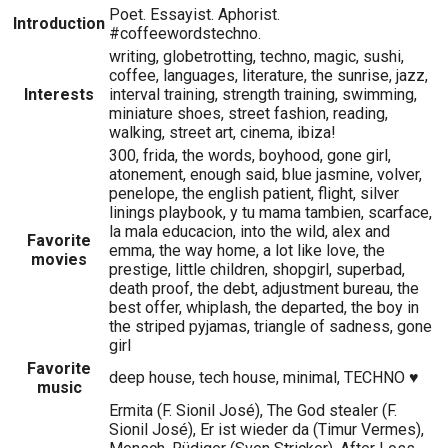
Poet. Essayist. Aphorist.
Introduction
#coffeewordstechno.
writing, globetrotting, techno, magic, sushi,
coffee, languages, literature, the sunrise, jazz,
Interests
interval training, strength training, swimming,
miniature shoes, street fashion, reading,
walking, street art, cinema, ibiza!
300, frida, the words, boyhood, gone girl,
atonement, enough said, blue jasmine, volver,
penelope, the english patient, flight, silver
linings playbook, y tu mama tambien, scarface,
la mala educacion, into the wild, alex and
Favorite
emma, the way home, a lot like love, the
movies
prestige, little children, shopgirl, superbad,
death proof, the debt, adjustment bureau, the
best offer, whiplash, the departed, the boy in
the striped pyjamas, triangle of sadness, gone
girl
Favorite
deep house, tech house, minimal, TECHNO ♥
music
Ermita (F. Sionil José), The God stealer (F.
Sionil José), Er ist wieder da (Timur Vermes),