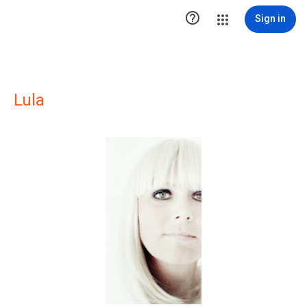

Sign in
Lula