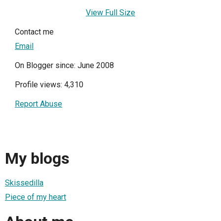
View Full Size
Contact me
Email
On Blogger since: June 2008
Profile views: 4,310
Report Abuse
My blogs
Skissedilla
Piece of my heart