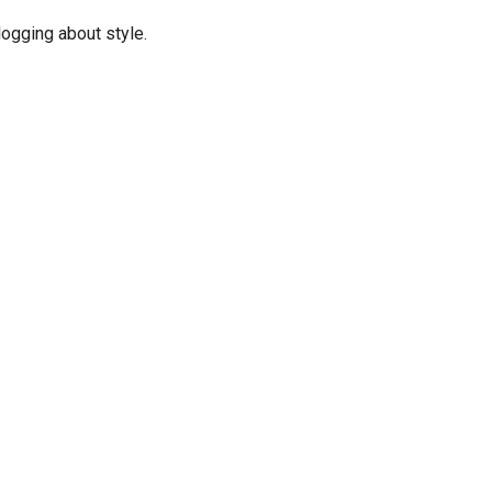
logging about style.