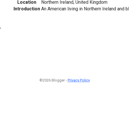
Location
Northern Ireland, United Kingdom
Introduction
An American living in Northern Ireland and b
7
©2026 Blogger -
Privacy Policy