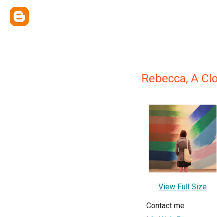
Rebecca, A Cl
View Full Size
Contact me