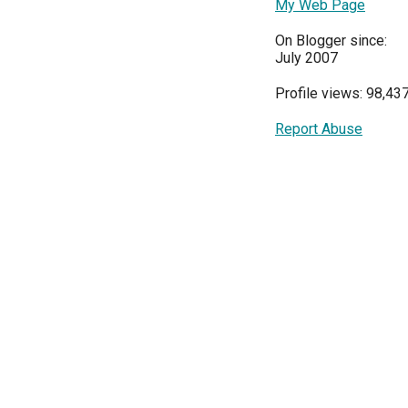
My Web Page
On Blogger since:
July 2007
Profile views: 98,43
Report Abuse