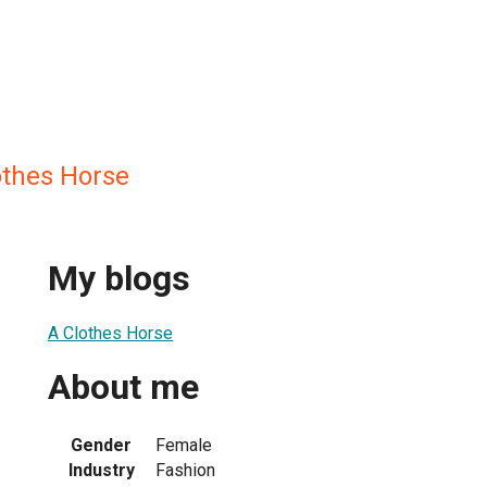
othes Horse
My blogs
A Clothes Horse
About me
Gender
Female
Industry
Fashion