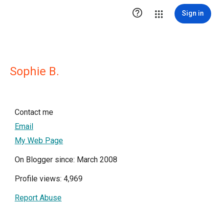

Sign in
Sophie B.
Contact me
Email
My Web Page
On Blogger since: March 2008
Profile views: 4,969
Report Abuse