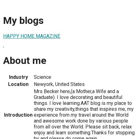
My blogs
HAPPY HOME MAGAZINE
.
About me
Industry
Science
Location
Newyork, United States
Mrs Becker here,(a Mother,a Wife and a
Graduate). I love decorating and beautiful
things. I love learning.AAT blog is my place to
share my creativity,things that inspires me, my
Introduction
experience from my travel around the World
and awesome work done by various people
from all over the World. Please sit back, relax
enjoy and learn something.Thanks for stopping
by and please do come again.