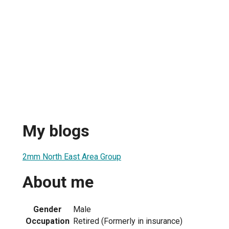
My blogs
2mm North East Area Group
About me
Gender
Male
Occupation
Retired (Formerly in insurance)