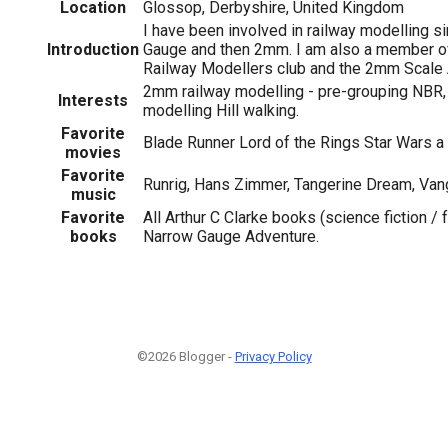
Location
Glossop, Derbyshire, United Kingdom
I have been involved in railway modelling si
Introduction
Gauge and then 2mm. I am also a member of
Railway Modellers club and the 2mm Scale
2mm railway modelling - pre-grouping NBR,
Interests
modelling Hill walking.
Favorite
Blade Runner Lord of the Rings Star Wars 
movies
Favorite
Runrig, Hans Zimmer, Tangerine Dream, Vang
music
Favorite
All Arthur C Clarke books (science fiction / 
books
Narrow Gauge Adventure.
©2026 Blogger -
Privacy Policy