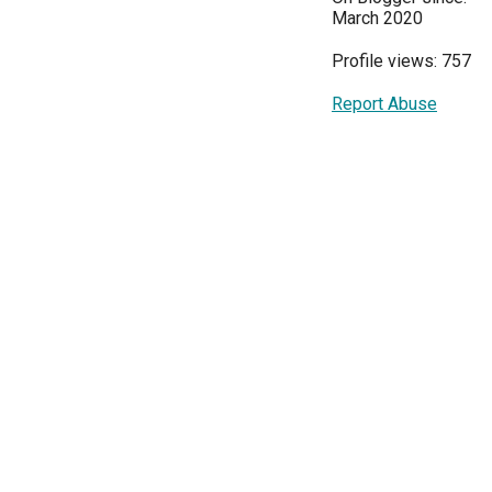
March 2020
Profile views: 757
Report Abuse