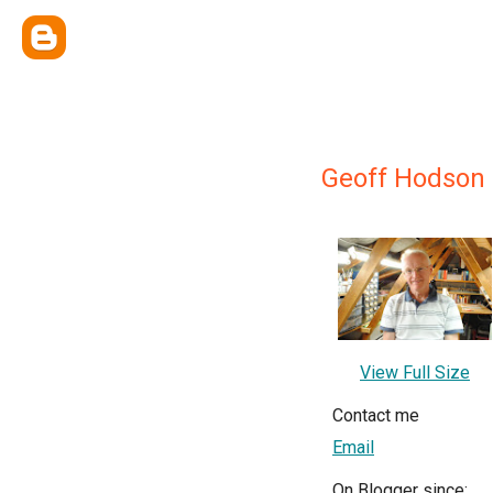
Geoff Hodson
View Full Size
Contact me
Email
On Blogger since: