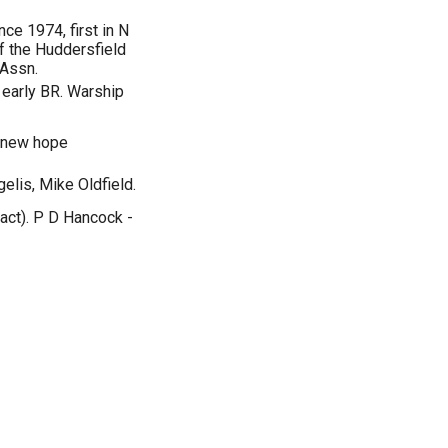
nce 1974, first in N
 the Huddersfield
 Assn.
 early BR. Warship
a new hope
elis, Mike Oldfield.
fact). P D Hancock -