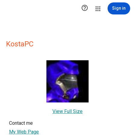

Sign in
KostaPC
View Full Size
Contact me
My Web Page