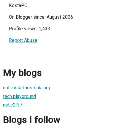
KostaPC
On Blogger since: August 2006
Profile views: 1,433
Report Abuse
My blogs
not-install.hostsuki.org
tech playground
net.c0f3.*
Blogs I follow