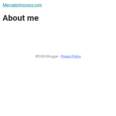
MercadoImoveis.com
About me
©2026 Blogger -
Privacy Policy