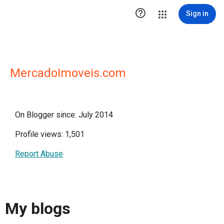

Sign in
MercadoImoveis.com
On Blogger since: July 2014
Profile views: 1,501
Report Abuse
My blogs