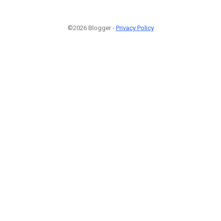
©2026 Blogger -
Privacy Policy