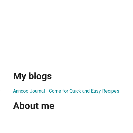
My blogs
5
Anncoo Journal - Come for Quick and Easy Recipes
About me