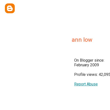
ann low
On Blogger since:
February 2009
Profile views: 42,09
Report Abuse