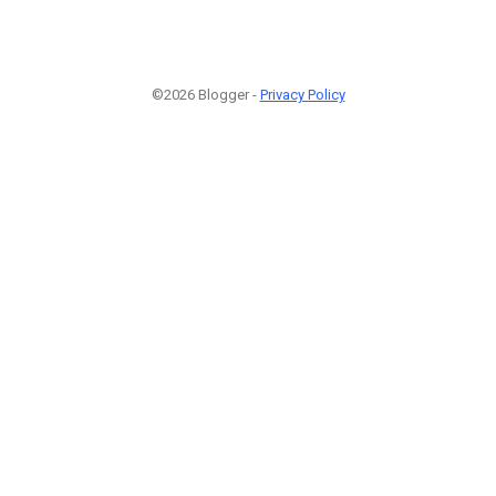
©2026 Blogger -
Privacy Policy