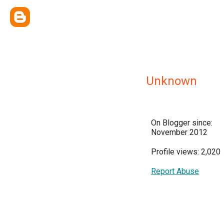
Unknown
On Blogger since:
November 2012
Profile views: 2,020
Report Abuse