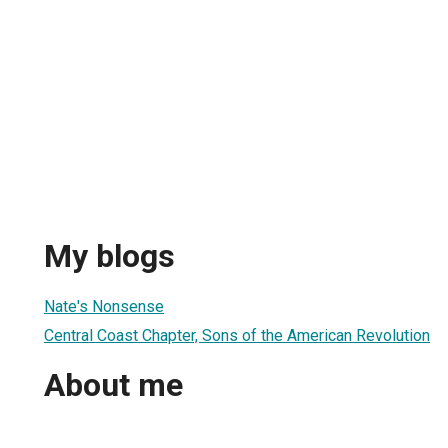
My blogs
Nate's Nonsense
Central Coast Chapter, Sons of the American Revolution
About me