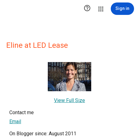

Sign in
Eline at LED Lease
View Full Size
Contact me
Email
On Blogger since: August 2011