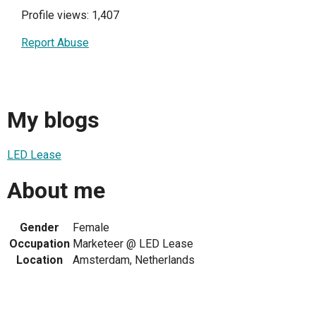
Profile views: 1,407
Report Abuse
My blogs
LED Lease
About me
Gender
Female
Occupation
Marketeer @ LED Lease
Location
Amsterdam, Netherlands