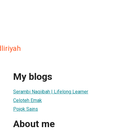
liriyah
My blogs
Serambi Naqiibah | Lifelong Learner
Celoteh Emak
Pojok Sains
About me