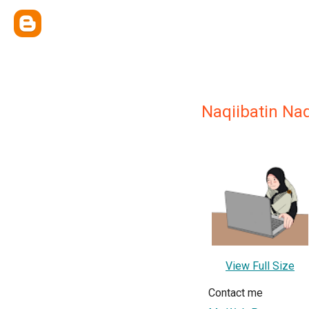
Naqiibatin Nad
View Full Size
Contact me