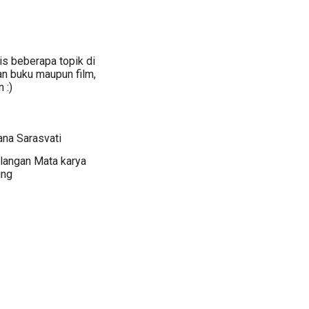
s beberapa topik di
an buku maupun film,
 :)
ana Sarasvati
langan Mata karya
ing