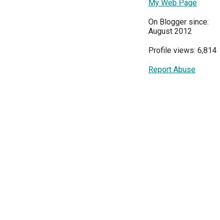
My Web Page
On Blogger since:
August 2012
Profile views: 6,814
Report Abuse