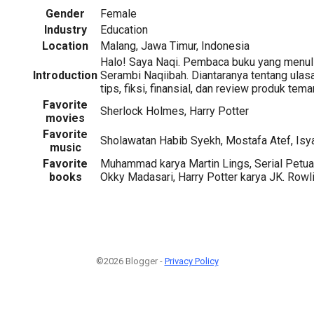
Gender
Female
Industry
Education
Location
Malang, Jawa Timur, Indonesia
Halo! Saya Naqi. Pembaca buku yang menuli
Introduction
Serambi Naqiibah. Diantaranya tentang ulas
tips, fiksi, finansial, dan review produk teman
Favorite
Sherlock Holmes, Harry Potter
movies
Favorite
Sholawatan Habib Syekh, Mostafa Atef, Isy
music
Favorite
Muhammad karya Martin Lings, Serial Petua
books
Okky Madasari, Harry Potter karya JK. Rowl
©2026 Blogger -
Privacy Policy