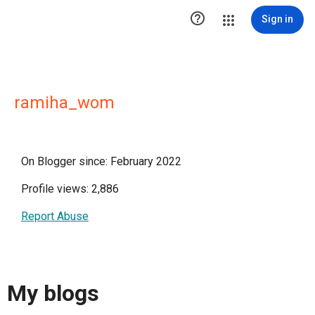

Sign in
ramiha_wom
On Blogger since: February 2022
Profile views: 2,886
Report Abuse
My blogs