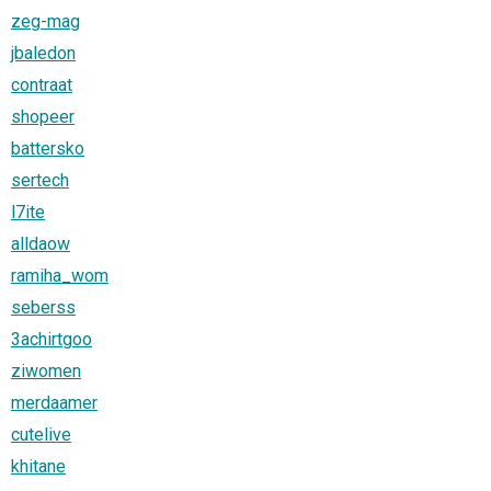
zeg-mag
jbaledon
contraat
shopeer
battersko
sertech
l7ite
alldaow
ramiha_wom
seberss
3achirtgoo
ziwomen
merdaamer
cutelive
khitane