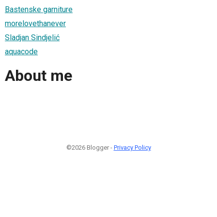
Bastenske garniture
morelovethanever
Sladjan Sindjelić
aquacode
About me
©2026 Blogger -
Privacy Policy