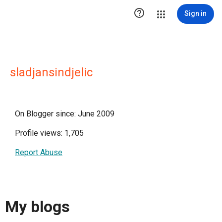

Sign in
sladjansindjelic
On Blogger since: June 2009
Profile views: 1,705
Report Abuse
My blogs