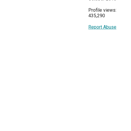
Profile views:
435,290
Report Abuse