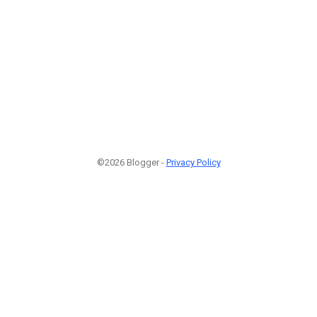
©2026 Blogger -
Privacy Policy