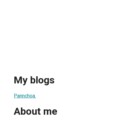
My blogs
Pannchoa.
About me