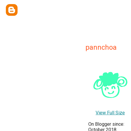
pannchoa
View Full Size
On Blogger since:
October 2018