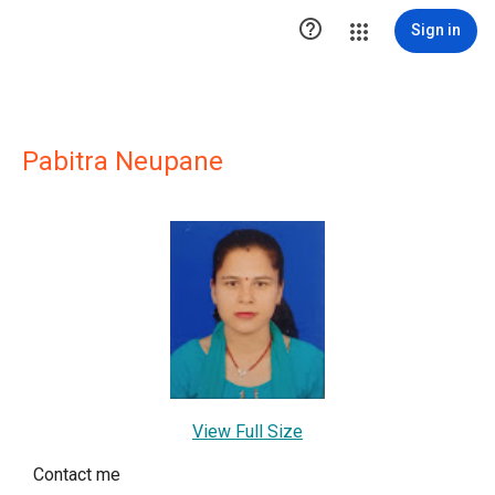

Sign in
Pabitra Neupane
View Full Size
Contact me