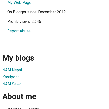
My Web Page
On Blogger since: December 2019
Profile views: 2,646
Report Abuse
My blogs
NAM Nepal
Kantipost
NAM Sewa
About me