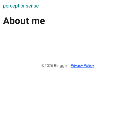
perceptionsense
About me
©2026 Blogger -
Privacy Policy