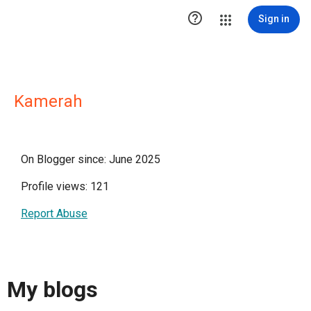

Sign in
Kamerah
On Blogger since: June 2025
Profile views: 121
Report Abuse
My blogs