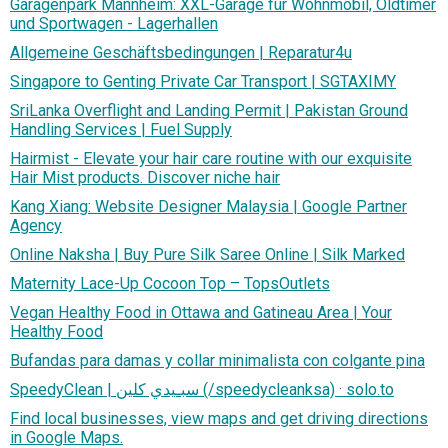
Garagenpark Mannheim: XXL-Garage für Wohnmobil, Oldtimer
und Sportwagen - Lagerhallen
Allgemeine Geschäftsbedingungen | Reparatur4u
Singapore to Genting Private Car Transport | SGTAXIMY
SriLanka Overflight and Landing Permit | Pakistan Ground
Handling Services | Fuel Supply
Hairmist - Elevate your hair care routine with our exquisite
Hair Mist products. Discover niche hair
Kang Xiang: Website Designer Malaysia | Google Partner
Agency
Online Naksha | Buy Pure Silk Saree Online | Silk Marked
Maternity Lace-Up Cocoon Top – TopsOutlets
Vegan Healthy Food in Ottawa and Gatineau Area | Your
Healthy Food
Bufandas para damas y collar minimalista con colgante pina
SpeedyClean | سبـيدي كلين (/speedycleanksa) · solo.to
Find local businesses, view maps and get driving directions
in Google Maps.