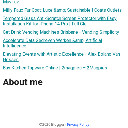
Muvi-uv
Milly Faux Fur Coat: Luxe &amp; Sustainable | Coats Outlets
Tempered Glass Anti-Scratch Screen Protector with Easy
Installation Kit for iPhone 14 Pro | Full Cle
Get Drink Vending Machines Brisbane - Vending Simplicity
Accelerate Data Gedreven Werken &amp; Artificial
Intelligence
Elevating Events with Artistic Excellence - Alex Bolano Van
Hessen
Buy Kitchen Tapware Online | 2magpies – 2Magpies
About me
©2026 Blogger -
Privacy Policy