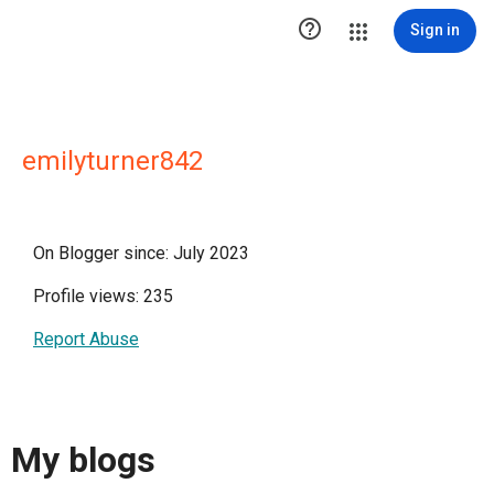

Sign in
emilyturner842
On Blogger since: July 2023
Profile views: 235
Report Abuse
My blogs