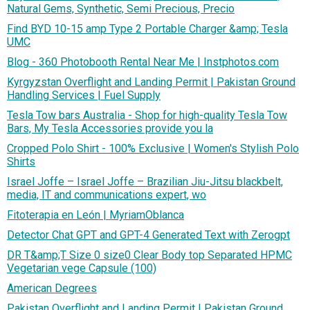
Natural Gems, Synthetic, Semi Precious, Precio
Find BYD 10-15 amp Type 2 Portable Charger &amp; Tesla
UMC
Blog - 360 Photobooth Rental Near Me | Instphotos.com
Kyrgyzstan Overflight and Landing Permit | Pakistan Ground
Handling Services | Fuel Supply
Tesla Tow bars Australia - Shop for high-quality Tesla Tow
Bars, My Tesla Accessories provide you la
Cropped Polo Shirt - 100% Exclusive | Women's Stylish Polo
Shirts
Israel Joffe – Israel Joffe – Brazilian Jiu-Jitsu blackbelt,
media, IT and communications expert, wo
Fitoterapia en León | MyriamOblanca
Detector Chat GPT and GPT-4 Generated Text with Zerogpt
DR T&amp;T Size 0 size0 Clear Body top Separated HPMC
Vegetarian vege Capsule (100)
American Degrees
Pakistan Overflight and Landing Permit | Pakistan Ground