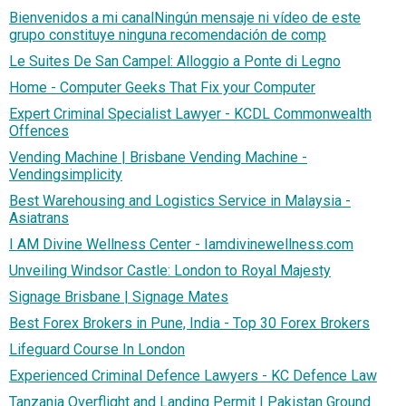
Bienvenidos a mi canalNingún mensaje ni vídeo de este
grupo constituye ninguna recomendación de comp
Le Suites De San Campel: Alloggio a Ponte di Legno
Home - Computer Geeks That Fix your Computer
Expert Criminal Specialist Lawyer - KCDL Commonwealth
Offences
Vending Machine | Brisbane Vending Machine -
Vendingsimplicity
Best Warehousing and Logistics Service in Malaysia -
Asiatrans
I AM Divine Wellness Center - Iamdivinewellness.com
Unveiling Windsor Castle: London to Royal Majesty
Signage Brisbane | Signage Mates
Best Forex Brokers in Pune, India - Top 30 Forex Brokers
Lifeguard Course In London
Experienced Criminal Defence Lawyers - KC Defence Law
Tanzania Overflight and Landing Permit | Pakistan Ground