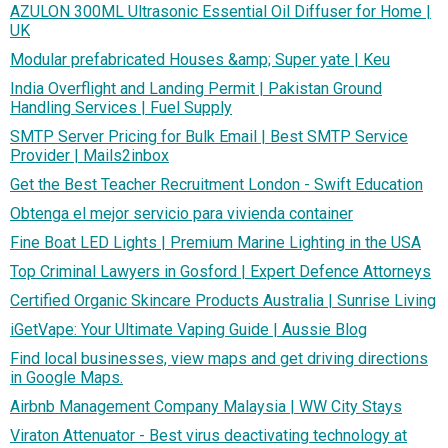
AZULON 300ML Ultrasonic Essential Oil Diffuser for Home |
UK
Modular prefabricated Houses &amp; Super yate | Keu
India Overflight and Landing Permit | Pakistan Ground
Handling Services | Fuel Supply
SMTP Server Pricing for Bulk Email | Best SMTP Service
Provider | Mails2inbox
Get the Best Teacher Recruitment London - Swift Education
Obtenga el mejor servicio para vivienda container
Fine Boat LED Lights | Premium Marine Lighting in the USA
Top Criminal Lawyers in Gosford | Expert Defence Attorneys
Certified Organic Skincare Products Australia | Sunrise Living
iGetVape: Your Ultimate Vaping Guide | Aussie Blog
Find local businesses, view maps and get driving directions
in Google Maps.
Airbnb Management Company Malaysia | WW City Stays
Viraton Attenuator - Best virus deactivating technology at