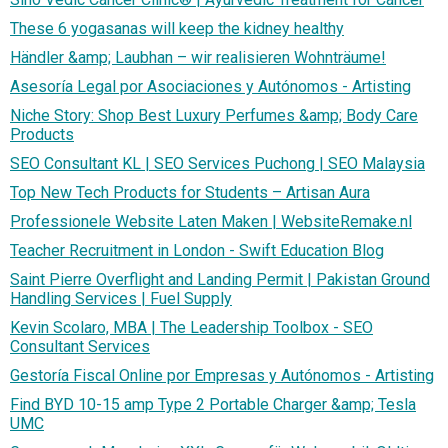
These 6 yogasanas will keep the kidney healthy
Händler &amp; Laubhan – wir realisieren Wohnträume!
Asesoría Legal por Asociaciones y Autónomos - Artisting
Niche Story: Shop Best Luxury Perfumes &amp; Body Care
Products
SEO Consultant KL | SEO Services Puchong | SEO Malaysia
Top New Tech Products for Students – Artisan Aura
Professionele Website Laten Maken | WebsiteRemake.nl
Teacher Recruitment in London - Swift Education Blog
Saint Pierre Overflight and Landing Permit | Pakistan Ground
Handling Services | Fuel Supply
Kevin Scolaro, MBA | The Leadership Toolbox - SEO
Consultant Services
Gestoría Fiscal Online por Empresas y Autónomos - Artisting
Find BYD 10-15 amp Type 2 Portable Charger &amp; Tesla
UMC