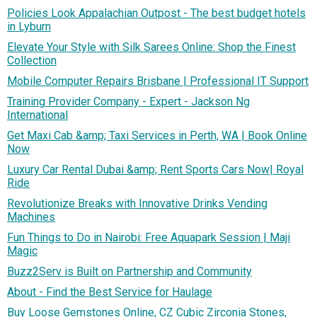
Policies Look Appalachian Outpost - The best budget hotels
in Lyburn
Elevate Your Style with Silk Sarees Online: Shop the Finest
Collection
Mobile Computer Repairs Brisbane | Professional IT Support
Training Provider Company - Expert - Jackson Ng
International
Get Maxi Cab &amp; Taxi Services in Perth, WA | Book Online
Now
Luxury Car Rental Dubai &amp; Rent Sports Cars Now| Royal
Ride
Revolutionize Breaks with Innovative Drinks Vending
Machines
Fun Things to Do in Nairobi: Free Aquapark Session | Maji
Magic
Buzz2Serv is Built on Partnership and Community
About - Find the Best Service for Haulage
Buy Loose Gemstones Online, CZ Cubic Zirconia Stones,