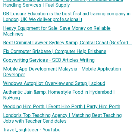
Handling Services | Fuel Supply
GB Leisure Education is the best first aid training company in
London, UK. We deliver professional t
Heavy Equipment for Sale: Save Money on Reliable
Machines
Best Criminal Lawyer Sydney &amp; Central Coast (Gosford ...
Fix Computer Brisbane | Computer Help Brisbane
Copywriting Services - SEO Articles Writing
Mobile App Development Malaysia - Mobile Application
Developer
Windows Autopilot: Overview and Setup | scloud
Authentic Jain &amp; Homestyle Food in Hyderabad |
NoHung
Wedding Hire Perth | Event Hire Perth | Party Hire Perth
London's Top Teaching Agency | Matching Best Teaching
Jobs with Teacher Candidates
Travel_sightseer - YouTube