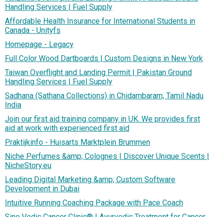
Handling Services | Fuel Supply
Affordable Health Insurance for International Students in
Canada - Unityfs
Homepage - Legacy
Full Color Wood Dartboards | Custom Designs in New York
Taiwan Overflight and Landing Permit | Pakistan Ground
Handling Services | Fuel Supply
Sadhana (Sathana Collections) in Chidambaram, Tamil Nadu
India
Join our first aid training company in UK. We provides first
aid at work with experienced first aid
Praktijkinfo - Huisarts Marktplein Brummen
Niche Perfumes &amp; Colognes | Discover Unique Scents |
NicheStory.eu
Leading Digital Marketing &amp; Custom Software
Development in Dubai
Intuitive Running Coaching Package with Pace Coach
Sino Vedic Cancer Clinic® | Ayurvedic Treatment for Cancer