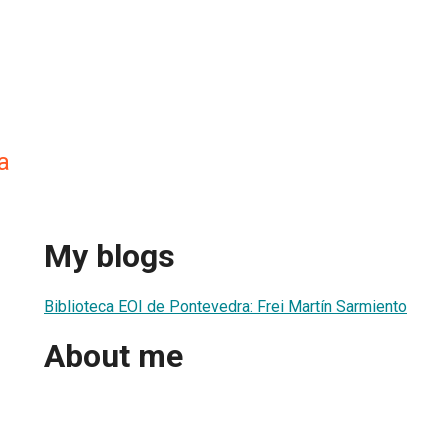
a
My blogs
Biblioteca EOI de Pontevedra: Frei Martín Sarmiento
About me