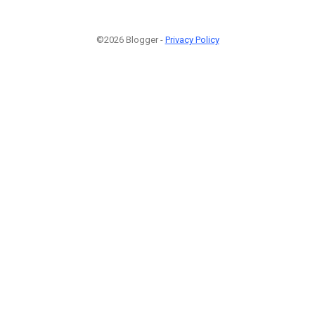
©2026 Blogger -
Privacy Policy