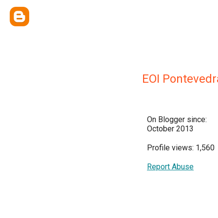
EOI Pontevedr
On Blogger since:
October 2013
Profile views: 1,560
Report Abuse