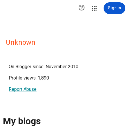

Sign in
Unknown
On Blogger since: November 2010
Profile views: 1,890
Report Abuse
My blogs