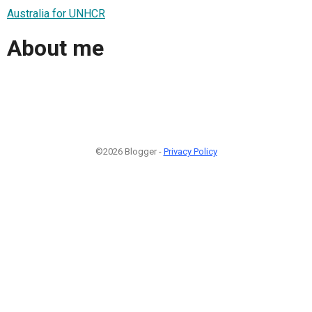
Australia for UNHCR
About me
©2026 Blogger -
Privacy Policy