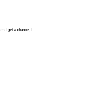
 I get a chance, I