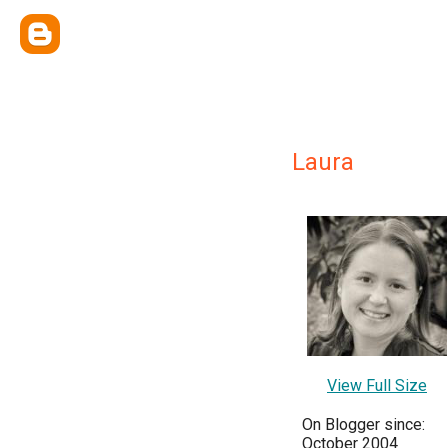
Laura
View Full Size
On Blogger since:
October 2004