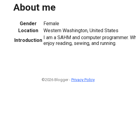
About me
Gender
Female
Location
Western Washington, United States
I am a SAHM and computer programmer. When
Introduction
enjoy reading, sewing, and running.
©2026 Blogger -
Privacy Policy