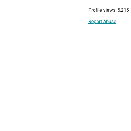
Profile views: 5,215
Report Abuse