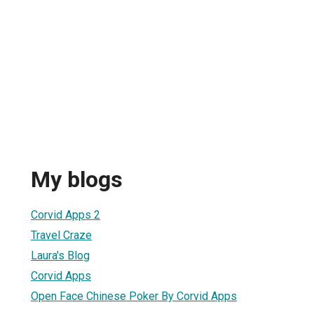
My blogs
Corvid Apps 2
Travel Craze
Laura's Blog
Corvid Apps
Open Face Chinese Poker By Corvid Apps