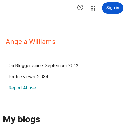

Sign in
Angela Williams
On Blogger since: September 2012
Profile views: 2,934
Report Abuse
My blogs