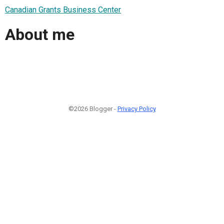
Canadian Grants Business Center
About me
©2026 Blogger -
Privacy Policy