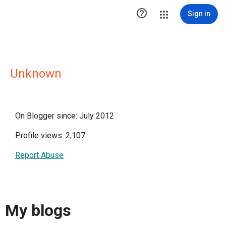

Sign in
Unknown
On Blogger since: July 2012
Profile views: 2,107
Report Abuse
My blogs