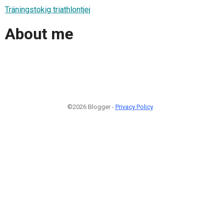
Träningstokig triathlontjej
About me
©2026 Blogger -
Privacy Policy