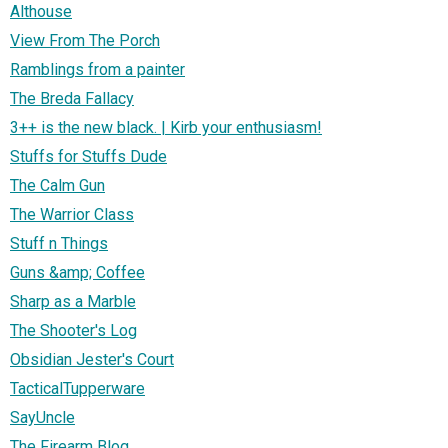
Althouse
View From The Porch
Ramblings from a painter
The Breda Fallacy
3++ is the new black. | Kirb your enthusiasm!
Stuffs for Stuffs Dude
The Calm Gun
The Warrior Class
Stuff n Things
Guns &amp; Coffee
Sharp as a Marble
The Shooter's Log
Obsidian Jester's Court
TacticalTupperware
SayUncle
The Firearm Blog