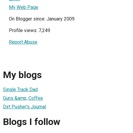
My Web Page
On Blogger since: January 2009
Profile views: 7,249
Report Abuse
My blogs
Single Track Dad
Guns &amp; Coffee
Dirt Pusher's Journal
Blogs I follow