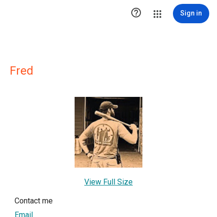

Sign in
Fred
View Full Size
Contact me
Email