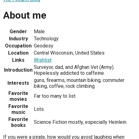
About me
Gender
Male
Industry
Technology
Occupation
Geodesy
Location
Central Wisconsin, United States
Links
Wishlist
Surveyor, dad, and Afghan Vet (Army).
Introduction
Hopelessly addicted to caffeine.
guns, firearms, mountain biking, commuter
Interests
biking, coffee, rock climbing
Favorite
Far too many to list.
movies
Favorite
Lots.
music
Favorite
Science Fiction mostly, especially Heinlein.
books
If you were a pirate, how would you avoid laughing when