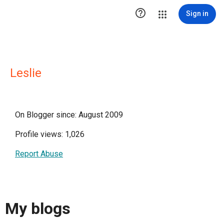

Sign in
Leslie
On Blogger since: August 2009
Profile views: 1,026
Report Abuse
My blogs