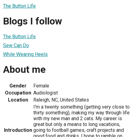
The Button Life
Blogs I follow
The Button Life
Sew Can Do
While Wearing Heels
About me
Gender
Female
Occupation
Audiologist
Location
Raleigh, NC, United States
I'm a twenty something (getting very close to
thirty something), making my way through life
with my new man and 2 cats. My career is
great but only a means to long vacations,
Introduction
going to football games, craft projects and
good food and drinks. I hope to ramble on