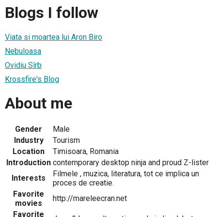
Blogs I follow
Viata si moartea lui Aron Biro
Nebuloasa
Ovidiu Sîrb
Krossfire's Blog
About me
Gender
Male
Industry
Tourism
Location
Timisoara, Romania
Introduction
contemporary desktop ninja and proud Z-lister
Filmele , muzica, literatura, tot ce implica un
Interests
proces de creatie.
Favorite
http://mareleecran.net
movies
Favorite