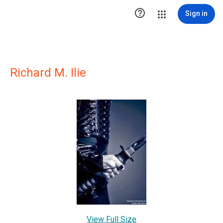

Sign in
Richard M. Ilie
View Full Size