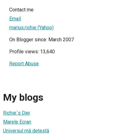
Contact me
Email
marius.richie (Yahoo)
On Blogger since: March 2007
Profile views: 13,640
Report Abuse
My blogs
Richie`s Day
Marele Ecran
Universul mă detestă