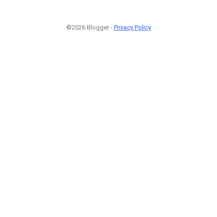
©2026 Blogger -
Privacy Policy