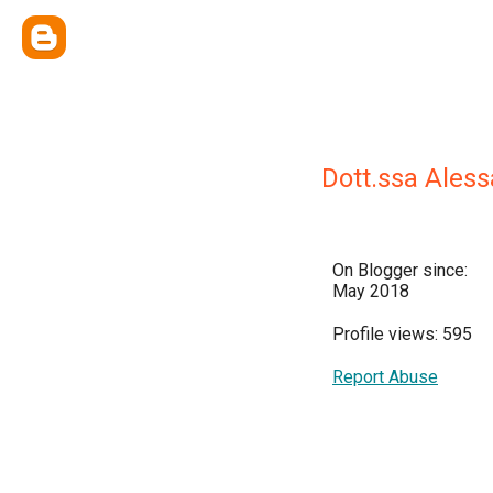
Dott.ssa Ales
On Blogger since:
May 2018
Profile views: 595
Report Abuse