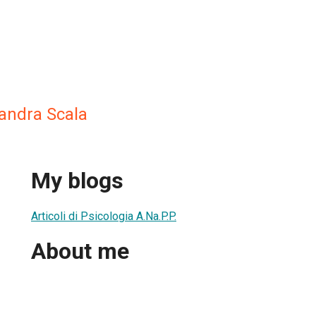
sandra Scala
My blogs
Articoli di Psicologia A.Na.P.P.
About me