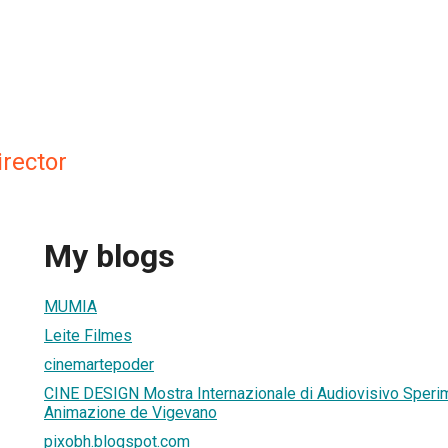
irector
My blogs
MUMIA
Leite Filmes
cinemartepoder
CINE DESIGN Mostra Internazionale di Audiovisivo Sperim
Animazione de Vigevano
pixobh.blogspot.com