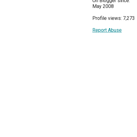
On Blogger since:
May 2008
Profile views: 7,273
Report Abuse