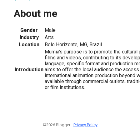
About me
Gender
Male
Industry
Arts
Location
Belo Horizonte, MG, Brazil
Mumia’s purpose is to promote the cultural 
films and videos, contributing to its develo
language, specific format and production me
Introduction
aims to offer the local audience the access 
international animation production beyond wh
available through commercial outlets, tradi
or film institutions.
©2026 Blogger -
Privacy Policy