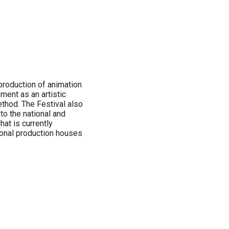
production of animation
pment as an artistic
thod. The Festival also
to the national and
at is currently
tional production houses