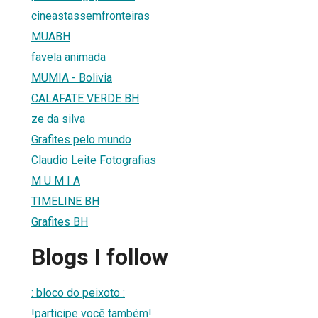
cineastassemfronteiras
MUABH
favela animada
MUMIA - Bolivia
CALAFATE VERDE BH
ze da silva
Grafites pelo mundo
Claudio Leite Fotografias
M U M I A
TIMELINE BH
Grafites BH
Blogs I follow
: bloco do peixoto :
!participe você também!