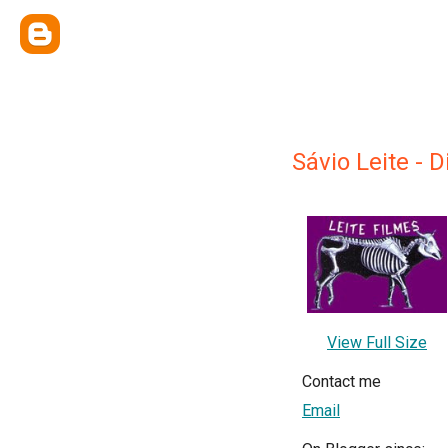
Sávio Leite - D
View Full Size
Contact me
Email