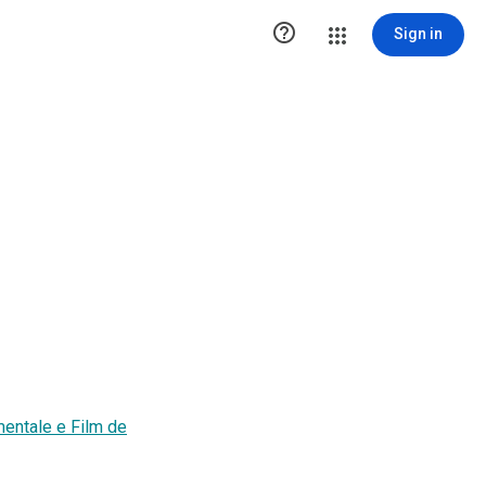

Sign in
entale e Film de