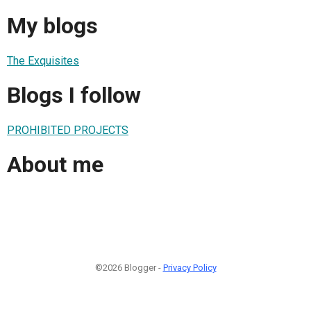
My blogs
The Exquisites
Blogs I follow
PROHIBITED PROJECTS
About me
©2026 Blogger -
Privacy Policy