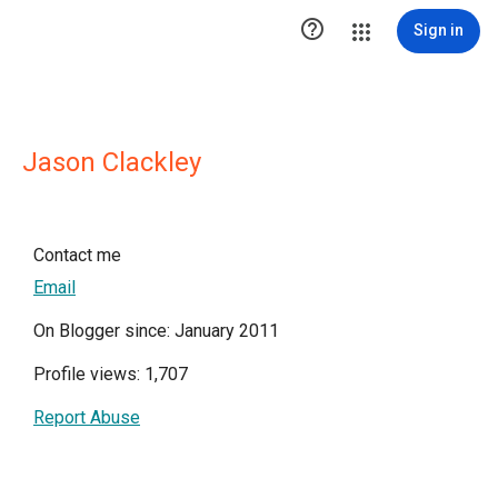

Sign in
Jason Clackley
Contact me
Email
On Blogger since: January 2011
Profile views: 1,707
Report Abuse