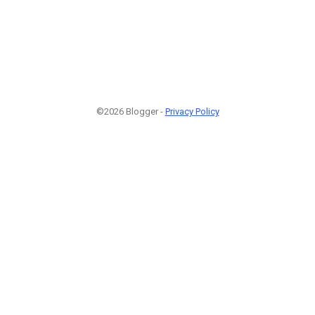
©2026 Blogger -
Privacy Policy