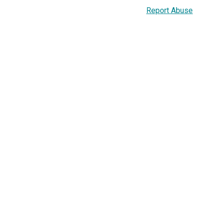
Report Abuse