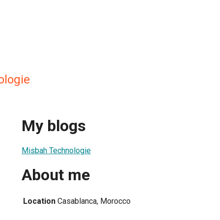
ologie
My blogs
Misbah Technologie
About me
Location
Casablanca, Morocco