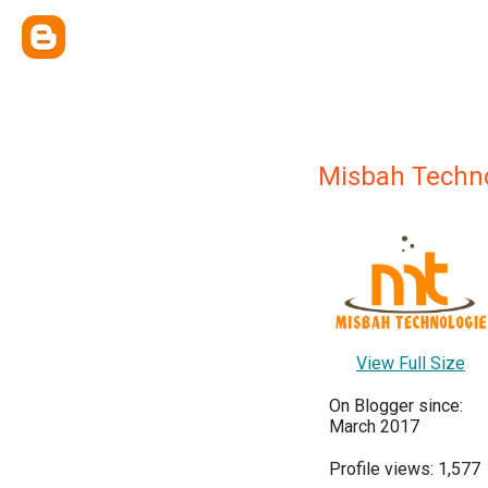
Misbah Techn
View Full Size
On Blogger since:
March 2017
Profile views: 1,577