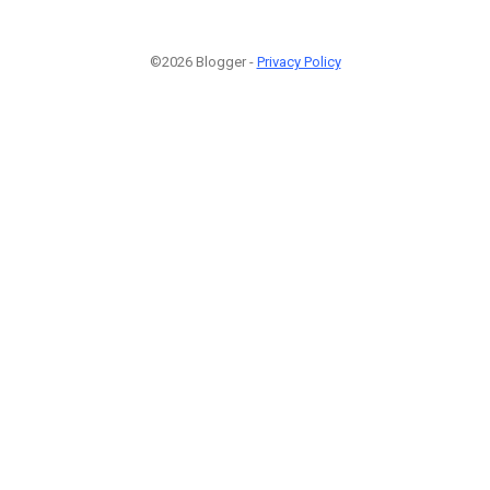
©2026 Blogger -
Privacy Policy