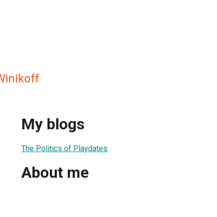
Winikoff
My blogs
The Politics of Playdates
About me