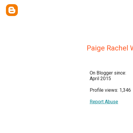
Paige Rachel 
On Blogger since:
April 2015
Profile views: 1,346
Report Abuse