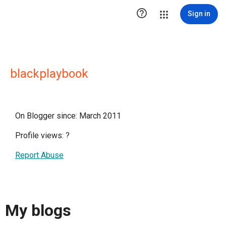

Sign in
blackplaybook
On Blogger since: March 2011
Profile views:
?
Report Abuse
My blogs