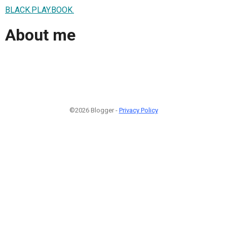
BLACK.PLAY.BOOK.
About me
©2026 Blogger -
Privacy Policy