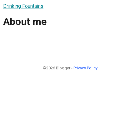
Drinking Fountains
About me
©2026 Blogger -
Privacy Policy