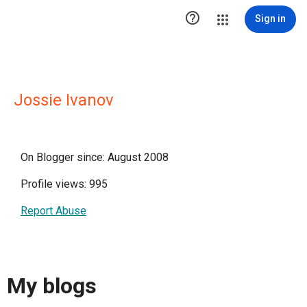

Sign in
Jossie Ivanov
On Blogger since: August 2008
Profile views: 995
Report Abuse
My blogs