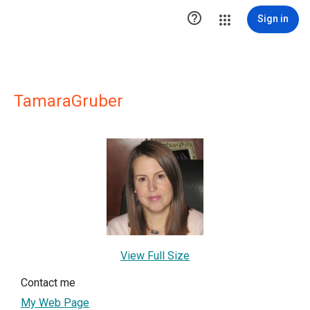

Sign in
TamaraGruber
View Full Size
Contact me
My Web Page