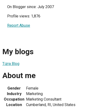
On Blogger since: July 2007
Profile views: 1,876
Report Abuse
My blogs
Tizra Blog
About me
Gender
Female
Industry
Marketing
Occupation
Marketing Consultant
Location
Cumberland, RI, United States