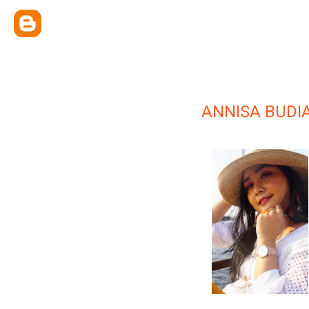
ANNISA BUDIA