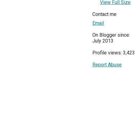
View Full Size
Contact me
Email
On Blogger since:
July 2013
Profile views: 3,423
Report Abuse