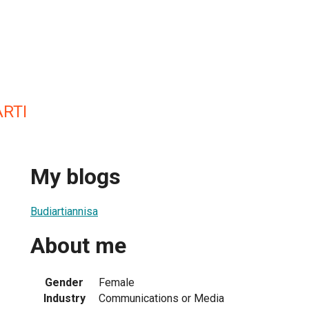
RTI
My blogs
Budiartiannisa
About me
Gender
Female
Industry
Communications or Media