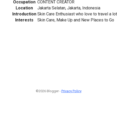
Occupation
CONTENT CREATOR
Location
Jakarta Selatan, Jakarta, Indonesia
Introduction
Skin Care Enthusiast who love to travel a lot
Interests
Skin Care, Make Up and New Places to Go
©2026 Blogger -
Privacy Policy