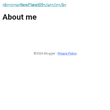
<b><i><u>NewPlanet09</u></i></b>
About me
©2026 Blogger -
Privacy Policy