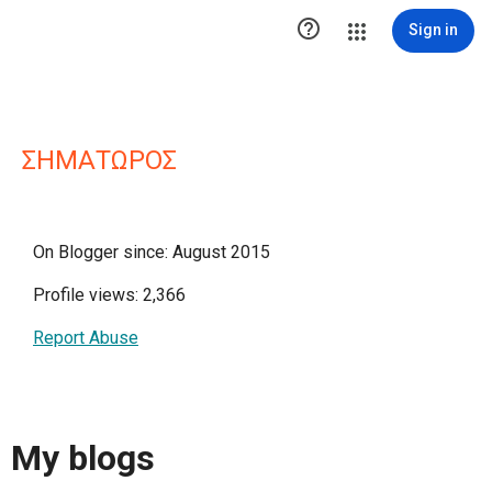

Sign in
ΣΗΜΑΤΩΡΟΣ
On Blogger since: August 2015
Profile views: 2,366
Report Abuse
My blogs