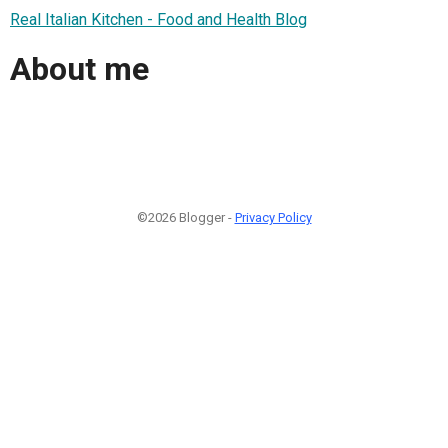
Real Italian Kitchen - Food and Health Blog
About me
©2026 Blogger -
Privacy Policy