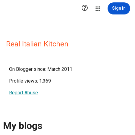

Sign in
Real Italian Kitchen
On Blogger since: March 2011
Profile views: 1,369
Report Abuse
My blogs