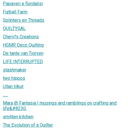
Papaveri e fiordalisi
Furball Farm
Splinters en Threads
QUILTYGAL
Cheryl's Creations
HGMR Deco Quilting
De tante van Tjorven
LIFE INTERRUPTED
stashmaker
two hippos
Ullan tilkut
......
Mara @ Fantasia | musings and ramblings on crafting and
life&#8230;
smitten kitchen
The Evolution of a Quilter