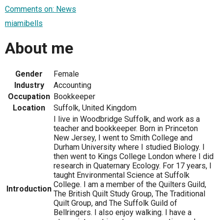
Comments on: News
miamibells
About me
Gender
Female
Industry
Accounting
Occupation
Bookkeeper
Location
Suffolk, United Kingdom
I live in Woodbridge Suffolk, and work as a
teacher and bookkeeper. Born in Princeton
New Jersey, I went to Smith College and
Durham University where I studied Biology. I
then went to Kings College London where I did
research in Quaternary Ecology. For 17 years, I
taught Environmental Science at Suffolk
College. I am a member of the Quilters Guild,
Introduction
The British Quilt Study Group, The Traditional
Quilt Group, and The Suffolk Guild of
Bellringers. I also enjoy walking. I have a