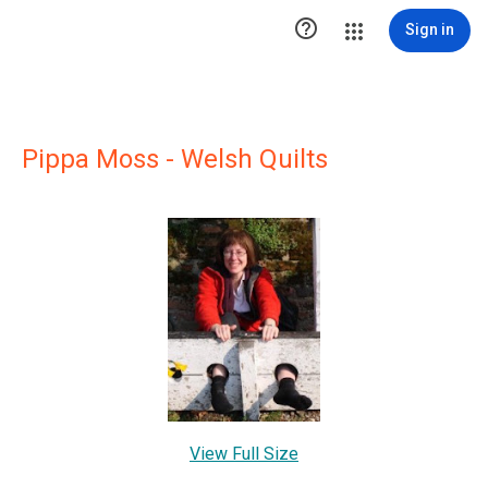

Sign in
Pippa Moss - Welsh Quilts
View Full Size