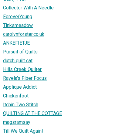
Collector With A Needle
ForeverYoung
Tinksmeadow
carolynforster.co.uk
ANKEFIETJE
Pursuit of Quilts
dutch quilt cat
Hills Creek Quilter
Rayela's Fiber Focus
Applique Addict
Chickenfoot
Itchin Two Stitch
QUILTING AT THE COTTAGE
magsramsay
Till We Quilt Again!