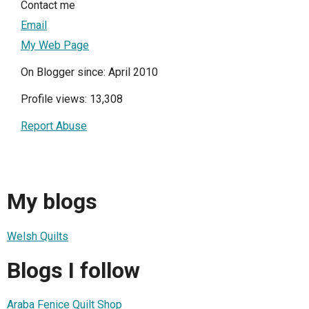
Contact me
Email
My Web Page
On Blogger since: April 2010
Profile views: 13,308
Report Abuse
My blogs
Welsh Quilts
Blogs I follow
Araba Fenice Quilt Shop