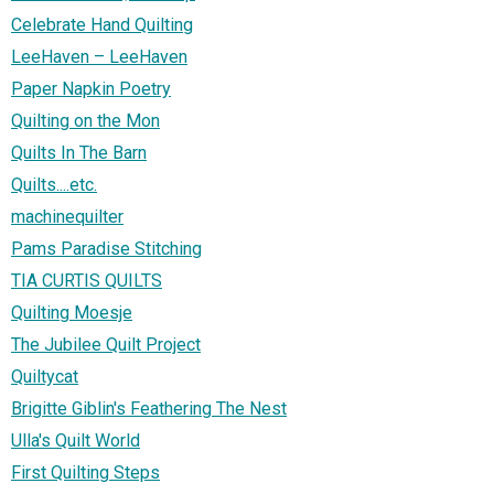
Celebrate Hand Quilting
LeeHaven – LeeHaven
Paper Napkin Poetry
Quilting on the Mon
Quilts In The Barn
Quilts....etc.
machinequilter
Pams Paradise Stitching
TIA CURTIS QUILTS
Quilting Moesje
The Jubilee Quilt Project
Quiltycat
Brigitte Giblin's Feathering The Nest
Ulla's Quilt World
First Quilting Steps