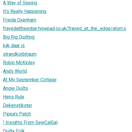
A Way of Seeing
It's Really Happening
Frieda Oxenham
frayedattheedge.typepad.co.uk/frayed_at_the_edge/atom.x
Big Rig Quilting
kijk daar is
strandkorbtraum
Robin McKinley
Ana's World
At My September Cottage
Angie Quilts
Hens Rule
Dekenstikster
Pippa's Patch
! Insights From SewCalGal
Quilty Folk