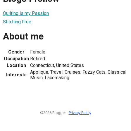
Quilting is my Passion
Stitching Free
About me
Gender
Female
Occupation
Retired
Location
Connecticut, United States
Applique, Travel, Cruises, Fuzzy Cats, Classical
Interests
Music, Lacemaking
©2026 Blogger -
Privacy Policy