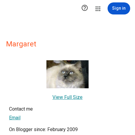

Sign in
Margaret
View Full Size
Contact me
Email
On Blogger since: February 2009