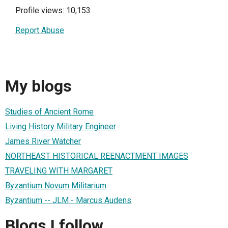
Profile views: 10,153
Report Abuse
My blogs
Studies of Ancient Rome
Living History Military Engineer
James River Watcher
NORTHEAST HISTORICAL REENACTMENT IMAGES
TRAVELING WITH MARGARET
Byzantium Novum Militarium
Byzantium -- JLM - Marcus Audens
Blogs I follow