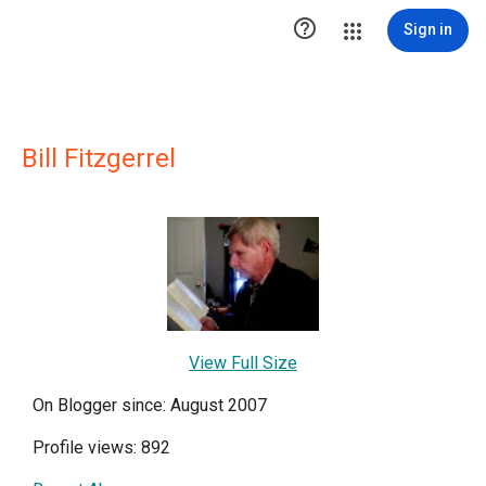

Sign in
Bill Fitzgerrel
View Full Size
On Blogger since: August 2007
Profile views: 892