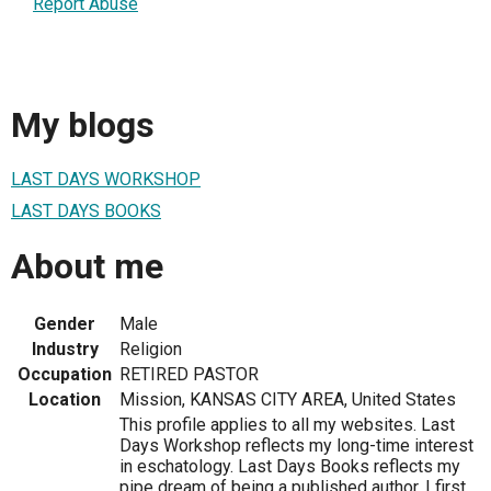
Report Abuse
My blogs
LAST DAYS WORKSHOP
LAST DAYS BOOKS
About me
Gender
Male
Industry
Religion
Occupation
RETIRED PASTOR
Location
Mission, KANSAS CITY AREA, United States
This profile applies to all my websites. Last
Days Workshop reflects my long-time interest
in eschatology. Last Days Books reflects my
pipe dream of being a published author. I first