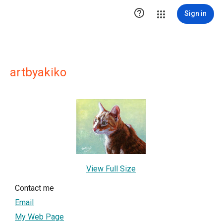

Sign in
artbyakiko
View Full Size
Contact me
Email
My Web Page