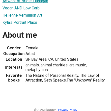
Artwork of Bridie Flanagan
Vegan AND Low Carb
Hellenne Vermillion Art
Kyla's Portrait Place
About me
Gender
Female
Occupation
Artist
Location
SF Bay Area, CA, United States
animals, animal charities, art, music,
Interests
metaphysics
Favorite
The Nature of Personal Reality, The Law of
books
Attraction, Seth Speaks,The "Unknown" Reality
©2026 Blogger -
Privacy Policy