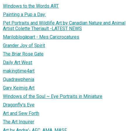
Windows to the Words ART
Painting a Pup a Day:
Pet Portraits and Wildlife Art by Canadian Nature and Animal
Artist Colette Theriault -LATEST NEWS
Mariloblogàpart - Mes Caricrocatures
Grander Joy of Spirit
The Briar Rose Gate
Daily Art West
makingtime4art
Quadrawphenia
Gary Keimig Art
Windows of the Soul ~ Eye Portraits in Miniature
Dragonfly's Eye
Art and Sew Forth
The Art Inquirer
Art by Andre'- AFC, AMA, MASF