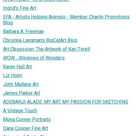
Ingrid's Fine Art
EFA - Artists Helping Animals - Member Charity Promotions
Blog
Barbara A. Freeman
Christina Langman's BigCatArt Blog
Art Obsession: The Artwork of Kari Tirrell
WOW ...Windows of Wonders
Karen Hull Art
Liz Holm
John Mullane Art
James Parker Art
ADEBANJI ALADE: MY ART, MY PASSION FOR SKETCHING
A Vintage Touch
Mona Conner Portraits
Dana Cooper Fine Art