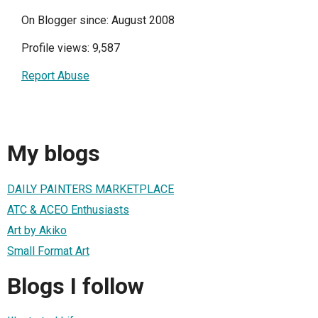
On Blogger since: August 2008
Profile views: 9,587
Report Abuse
My blogs
DAILY PAINTERS MARKETPLACE
ATC & ACEO Enthusiasts
Art by Akiko
Small Format Art
Blogs I follow