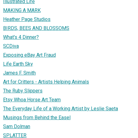
Illustrated Life
MAKING A MARK
Heather Page Studios
BIRDS, BEES AND BLOSSOMS
What's 4 Dinner?
SCDiva
Exposing eBay Art Fraud
Life Earth Sky
James F. Smith
Art for Critters - Artists Helping Animals
The Ruby Slippers
Etsy Whoa Horse Art Team
The Everyday Life of a Working Artist by Leslie Saeta
Musings from Behind the Easel
Sam Dolman
SPLATTER