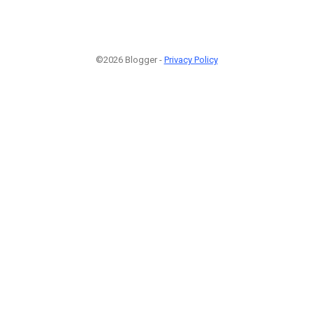
©2026 Blogger -
Privacy Policy