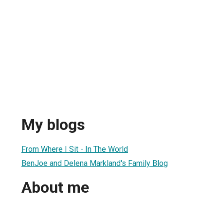
My blogs
From Where I Sit - In The World
BenJoe and Delena Markland's Family Blog
About me