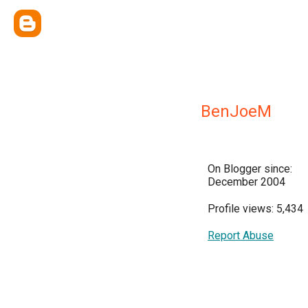
BenJoeM
On Blogger since:
December 2004
Profile views: 5,434
Report Abuse