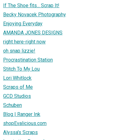
If The Shoe fits... Scrap It!
Becky Novacek Photography
Enjoying Everyday
AMANDA JONES DESIGNS
right here-right now
oh snap lizzie!
Procrastination Station
Stitch To My Lou
Lori Whitlock
Scraps of Me
GCD Studios
Schuben
Blog | Ranger Ink
shopEvalicious.com
Alyssa's Scraps