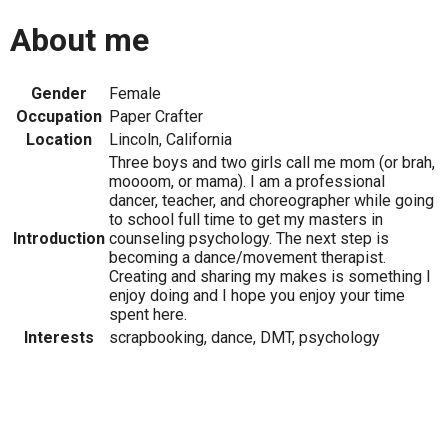
About me
Gender
Female
Occupation
Paper Crafter
Location
Lincoln, California
Three boys and two girls call me mom (or brah,
moooom, or mama). I am a professional
dancer, teacher, and choreographer while going
to school full time to get my masters in
Introduction
counseling psychology. The next step is
becoming a dance/movement therapist.
Creating and sharing my makes is something I
enjoy doing and I hope you enjoy your time
spent here.
Interests
scrapbooking, dance, DMT, psychology