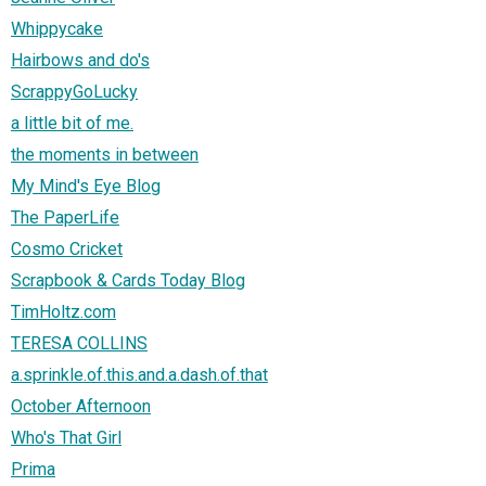
Whippycake
Hairbows and do's
ScrappyGoLucky
a little bit of me.
the moments in between
My Mind's Eye Blog
The PaperLife
Cosmo Cricket
Scrapbook & Cards Today Blog
TimHoltz.com
TERESA COLLINS
a.sprinkle.of.this.and.a.dash.of.that
October Afternoon
Who's That Girl
Prima