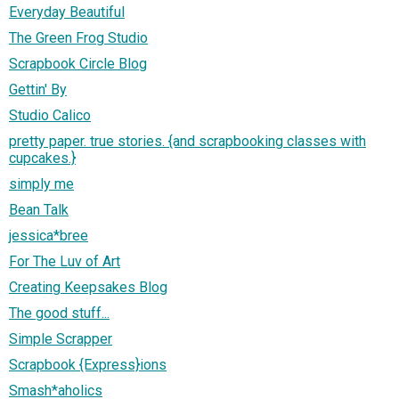
Everyday Beautiful
The Green Frog Studio
Scrapbook Circle Blog
Gettin' By
Studio Calico
pretty paper. true stories. {and scrapbooking classes with
cupcakes.}
simply me
Bean Talk
jessica*bree
For The Luv of Art
Creating Keepsakes Blog
The good stuff...
Simple Scrapper
Scrapbook {Express}ions
Smash*aholics