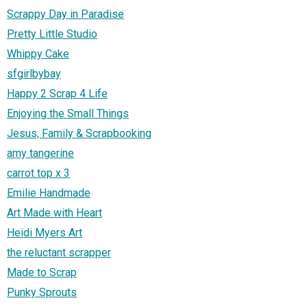
Scrappy Day in Paradise
Pretty Little Studio
Whippy Cake
sfgirlbybay
Happy 2 Scrap 4 Life
Enjoying the Small Things
Jesus, Family & Scrapbooking
amy tangerine
carrot top x 3
Emilie Handmade
Art Made with Heart
Heidi Myers Art
the reluctant scrapper
Made to Scrap
Punky Sprouts