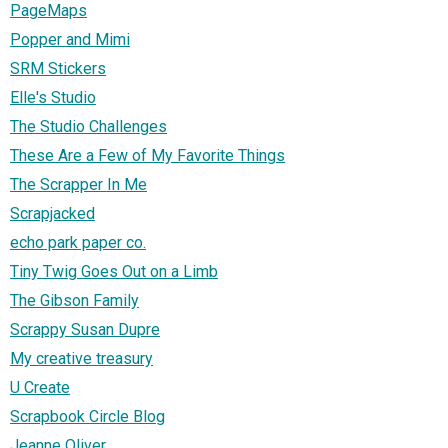
PageMaps
Popper and Mimi
SRM Stickers
Elle's Studio
The Studio Challenges
These Are a Few of My Favorite Things
The Scrapper In Me
Scrapjacked
echo park paper co.
Tiny Twig Goes Out on a Limb
The Gibson Family
Scrappy Susan Dupre
My creative treasury
U Create
Scrapbook Circle Blog
Jeanne Oliver