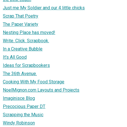
Just me My Soldier and our 4 little chicks
Scrap That Poetry
The Paper Variety
Nesting Place has moved!
Write. Click. Scrapbook.
In a Creative Bubble
It's All Good
Ideas for Scrapbookers
The 36th Avenue.
Cooking With My Food Storage
NoelMignon.com Layouts and Projects
Imaginisce Blog
Precocious Paper DT
Scrapping the Music
Windy Robinson