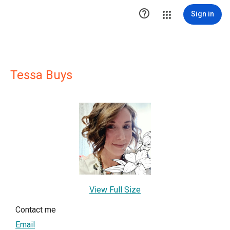

Sign in
Tessa Buys
View Full Size
Contact me
Email