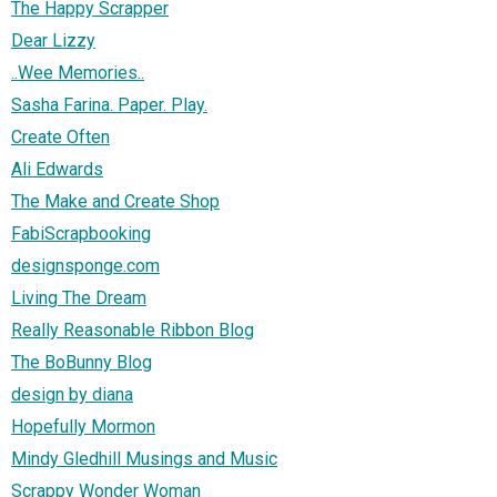
The Happy Scrapper
Dear Lizzy
..Wee Memories..
Sasha Farina. Paper. Play.
Create Often
Ali Edwards
The Make and Create Shop
FabiScrapbooking
designsponge.com
Living The Dream
Really Reasonable Ribbon Blog
The BoBunny Blog
design by diana
Hopefully Mormon
Mindy Gledhill Musings and Music
Scrappy Wonder Woman