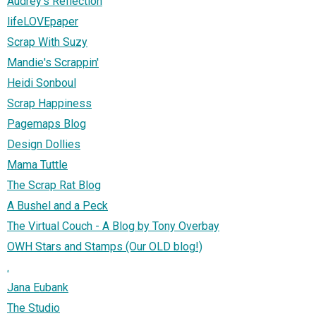
Audrey's Reflection
lifeLOVEpaper
Scrap With Suzy
Mandie's Scrappin'
Heidi Sonboul
Scrap Happiness
Pagemaps Blog
Design Dollies
Mama Tuttle
The Scrap Rat Blog
A Bushel and a Peck
The Virtual Couch - A Blog by Tony Overbay
OWH Stars and Stamps (Our OLD blog!)
.
Jana Eubank
The Studio