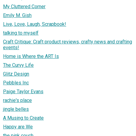
My Cluttered Corner
Emily M. Gish
Live, Love, Laugh, Scrapbook!
talking to myself
Craft Critique: Craft product reviews, crafty news and crafting
events!
Home is Where the ART Is
The Curvy Life
Glitz Design
Pebbles Inc
Paige Taylor Evans
rachie's place
jingle belles
A Musing to Create
Happy are We
the pink couch