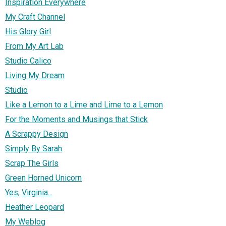
Inspiration Everywhere
My Craft Channel
His Glory Girl
From My Art Lab
Studio Calico
Living My Dream
Studio
Like a Lemon to a Lime and Lime to a Lemon
For the Moments and Musings that Stick
A Scrappy Design
Simply By Sarah
Scrap The Girls
Green Horned Unicorn
Yes, Virginia...
Heather Leopard
My Weblog