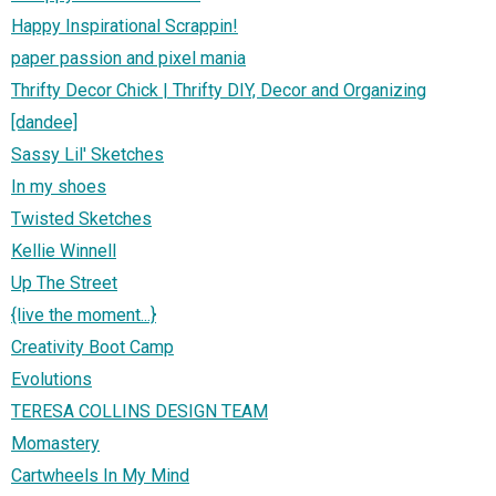
Happy Inspirational Scrappin!
paper passion and pixel mania
Thrifty Decor Chick | Thrifty DIY, Decor and Organizing
[dandee]
Sassy Lil' Sketches
In my shoes
Twisted Sketches
Kellie Winnell
Up The Street
{live the moment...}
Creativity Boot Camp
Evolutions
TERESA COLLINS DESIGN TEAM
Momastery
Cartwheels In My Mind