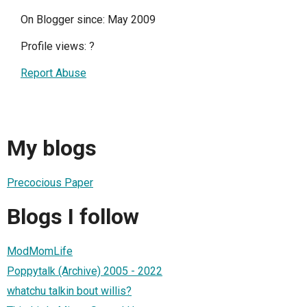
On Blogger since: May 2009
Profile views:
?
Report Abuse
My blogs
Precocious Paper
Blogs I follow
ModMomLife
Poppytalk (Archive) 2005 - 2022
whatchu talkin bout willis?