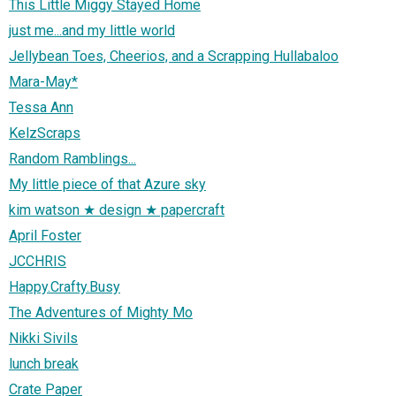
This Little Miggy Stayed Home
just me...and my little world
Jellybean Toes, Cheerios, and a Scrapping Hullabaloo
Mara-May*
Tessa Ann
KelzScraps
Random Ramblings...
My little piece of that Azure sky
kim watson ★ design ★ papercraft
April Foster
JCCHRIS
Happy.Crafty.Busy
The Adventures of Mighty Mo
Nikki Sivils
lunch break
Crate Paper