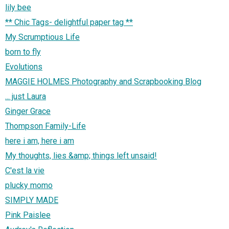
lily bee
** Chic Tags- delightful paper tag **
My Scrumptious Life
born to fly
Evolutions
MAGGIE HOLMES Photography and Scrapbooking Blog
... just Laura
Ginger Grace
Thompson Family-Life
here i am, here i am
My thoughts, lies &amp; things left unsaid!
C'est la vie
plucky momo
SIMPLY MADE
Pink Paislee