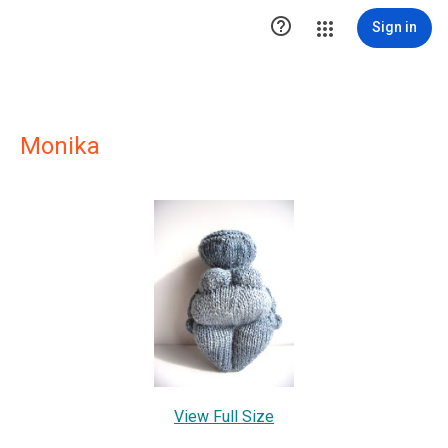

Sign in
Monika
View Full Size