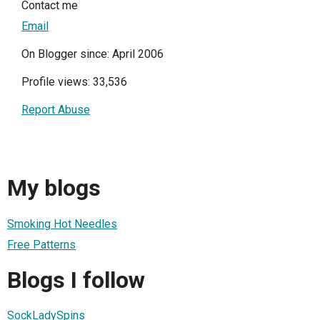
Contact me
Email
On Blogger since: April 2006
Profile views: 33,536
Report Abuse
My blogs
Smoking Hot Needles
Free Patterns
Blogs I follow
SockLadySpins