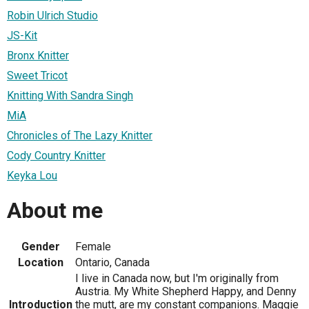
Robin Ulrich Studio
JS-Kit
Bronx Knitter
Sweet Tricot
Knitting With Sandra Singh
MiA
Chronicles of The Lazy Knitter
Cody Country Knitter
Keyka Lou
About me
Gender
Female
Location
Ontario, Canada
I live in Canada now, but I'm originally from
Austria. My White Shepherd Happy, and Denny
Introduction
the mutt, are my constant companions. Maggie