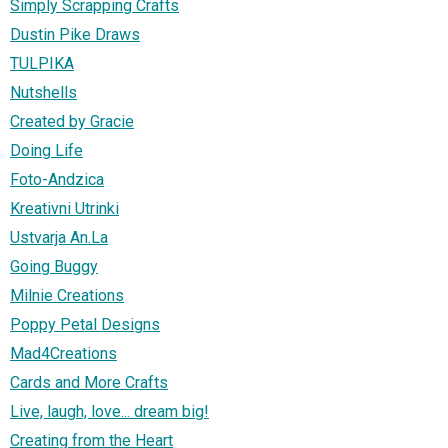
Simply Scrapping Crafts
Dustin Pike Draws
TULPIKA
Nutshells
Created by Gracie
Doing Life
Foto-Andzica
Kreativni Utrinki
Ustvarja An.La
Going Buggy
Milnie Creations
Poppy Petal Designs
Mad4Creations
Cards and More Crafts
Live, laugh, love... dream big!
Creating from the Heart