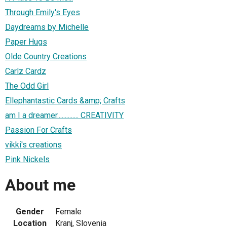
Through Emily's Eyes
Daydreams by Michelle
Paper Hugs
Olde Country Creations
Carlz Cardz
The Odd Girl
Ellephantastic Cards &amp; Crafts
am I a dreamer.............. CREATIVITY
Passion For Crafts
vikki's creations
Pink Nickels
About me
Gender
Female
Location
Kranj, Slovenia