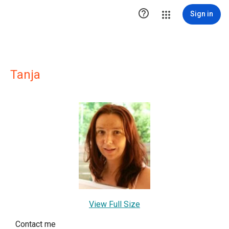

Sign in
Tanja
View Full Size
Contact me