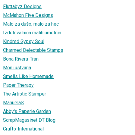
Fluttabyz Designs
McMahon Five Designs
Malo za dušo, malo za hec
Izdelovalnica malih umetnin
Kindred Gypsy Soul
Charmed Delectable Stamps
Bona Rivera-Tran
Moni ustvarja
Smells Like Homemade
Paper Therapy
The Artistic Stamper
ManuelaS
Abby's Paperie Garden
ScrapMagasinet DT Blog
Crafts-International