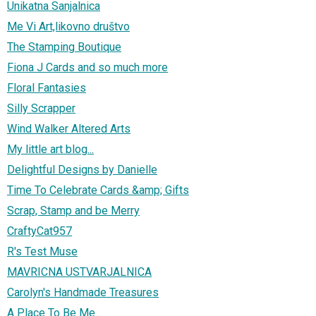
Unikatna Sanjalnica
Me Vi Art,likovno društvo
The Stamping Boutique
Fiona J Cards and so much more
Floral Fantasies
Silly Scrapper
Wind Walker Altered Arts
My little art blog...
Delightful Designs by Danielle
Time To Celebrate Cards &amp; Gifts
Scrap, Stamp and be Merry
CraftyCat957
R's Test Muse
MAVRICNA USTVARJALNICA
Carolyn's Handmade Treasures
A Place To Be Me...