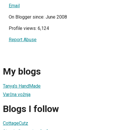
Email
On Blogger since: June 2008
Profile views: 6,124
Report Abuse
My blogs
Tanya's HandMade
Varčna vožnja
Blogs I follow
CottageCutz