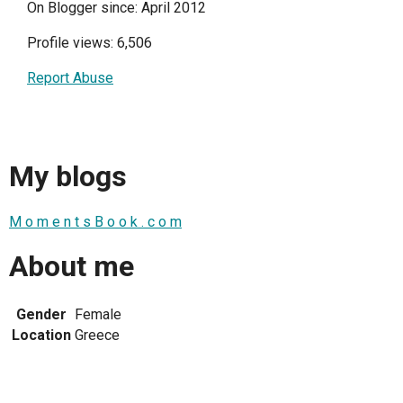
On Blogger since: April 2012
Profile views: 6,506
Report Abuse
My blogs
M o m e n t s B o o k . c o m
About me
Gender
Female
Location
Greece