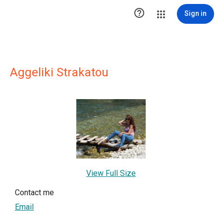

Sign in
Aggeliki Strakatou
View Full Size
Contact me
Email