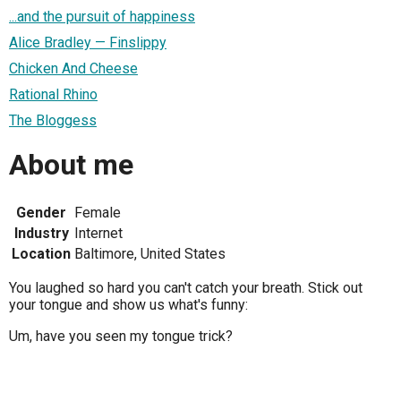
...and the pursuit of happiness
Alice Bradley — Finslippy
Chicken And Cheese
Rational Rhino
The Bloggess
About me
Gender
Female
Industry
Internet
Location
Baltimore, United States
You laughed so hard you can't catch your breath. Stick out
your tongue and show us what's funny:
Um, have you seen my tongue trick?