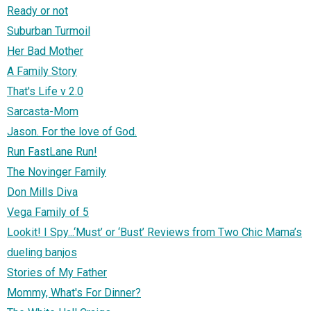
Ready or not
Suburban Turmoil
Her Bad Mother
A Family Story
That's Life v 2.0
Sarcasta-Mom
Jason. For the love of God.
Run FastLane Run!
The Novinger Family
Don Mills Diva
Vega Family of 5
Lookit! I Spy...‘Must’ or ‘Bust’ Reviews from Two Chic Mama’s
dueling banjos
Stories of My Father
Mommy, What's For Dinner?