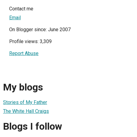
Contact me
Email
On Blogger since: June 2007
Profile views: 3,309
Report Abuse
My blogs
Stories of My Father
The White Hall Craigs
Blogs I follow