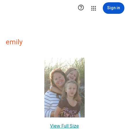

Sign in
emily
View Full Size