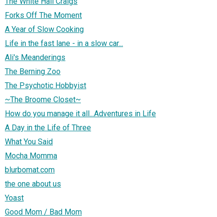
The White Hall Craigs
Forks Off The Moment
A Year of Slow Cooking
Life in the fast lane - in a slow car...
Ali's Meanderings
The Berning Zoo
The Psychotic Hobbyist
~The Broome Closet~
How do you manage it all...Adventures in Life
A Day in the Life of Three
What You Said
Mocha Momma
blurbomat.com
the one about us
Yoast
Good Mom / Bad Mom