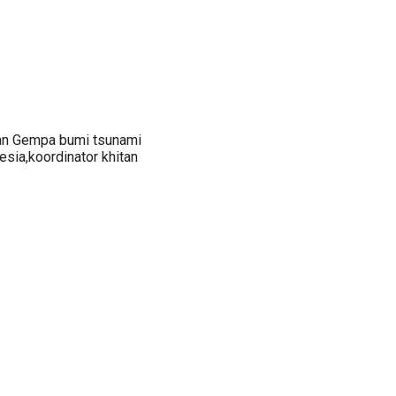
an Gempa bumi tsunami
sia,koordinator khitan