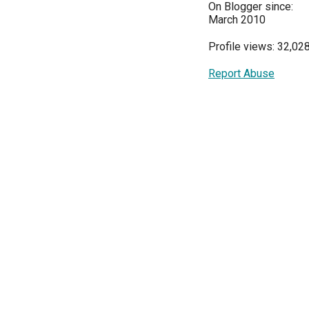
On Blogger since:
March 2010
Profile views: 32,02
Report Abuse