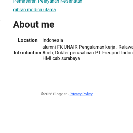
Pemasaran Pelayanan Kesehatan
gibran medica utama
8
About me
Location
Indonesia
alumni FK UNAIR Pengalaman kerja : Relaw
Introduction
Aceh, Dokter perusahaan PT Freeport Indone
HMI cab surabaya
©2026 Blogger -
Privacy Policy