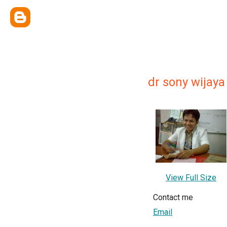
dr sony wijaya
View Full Size
Contact me
Email