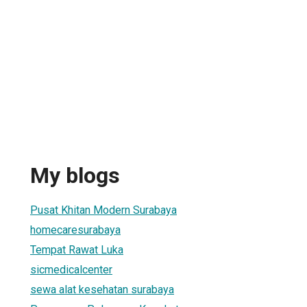
My blogs
Pusat Khitan Modern Surabaya
homecaresurabaya
Tempat Rawat Luka
sicmedicalcenter
sewa alat kesehatan surabaya