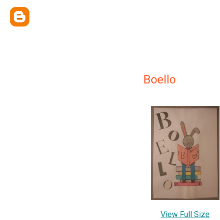
Boello
View Full Size