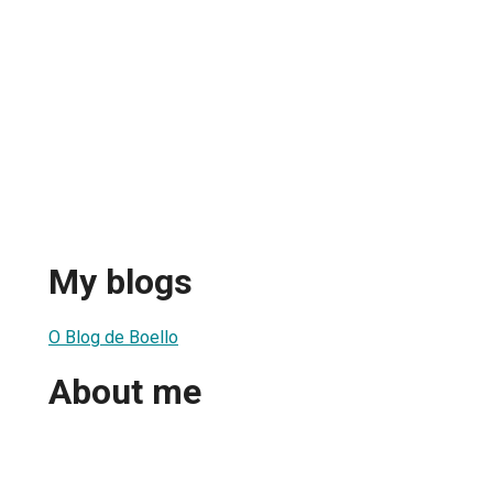
My blogs
O Blog de Boello
About me