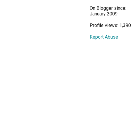
On Blogger since:
January 2009
Profile views: 1,390
Report Abuse