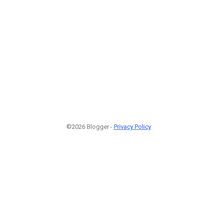
©2026 Blogger -
Privacy Policy