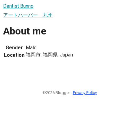
Dentist Bunno
アートハーバー 九州
About me
Gender
Male
福岡市, 福岡県, Japan
Location
©2026 Blogger -
Privacy Policy