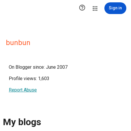

Sign in
bunbun
On Blogger since: June 2007
Profile views: 1,603
Report Abuse
My blogs