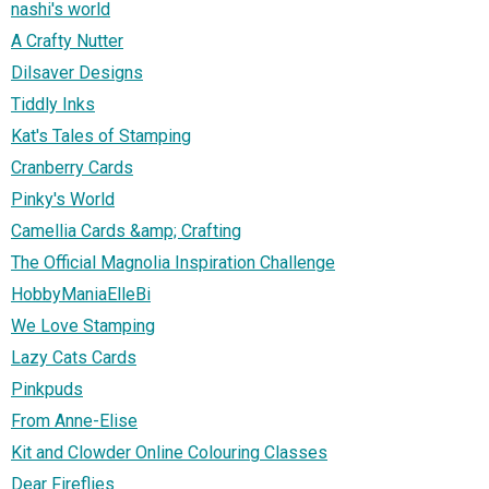
nashi's world
A Crafty Nutter
Dilsaver Designs
Tiddly Inks
Kat's Tales of Stamping
Cranberry Cards
Pinky's World
Camellia Cards &amp; Crafting
The Official Magnolia Inspiration Challenge
HobbyManiaElleBi
We Love Stamping
Lazy Cats Cards
Pinkpuds
From Anne-Elise
Kit and Clowder Online Colouring Classes
Dear Fireflies