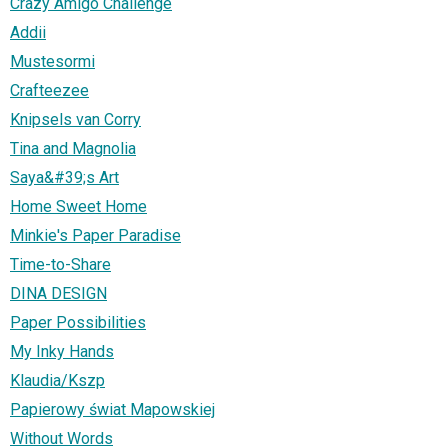
Crazy Amigo Challenge
Addii
Mustesormi
Crafteezee
Knipsels van Corry
Tina and Magnolia
Saya&#39;s Art
Home Sweet Home
Minkie's Paper Paradise
Time-to-Share
DINA DESIGN
Paper Possibilities
My Inky Hands
Klaudia/Kszp
Papierowy świat Mapowskiej
Without Words