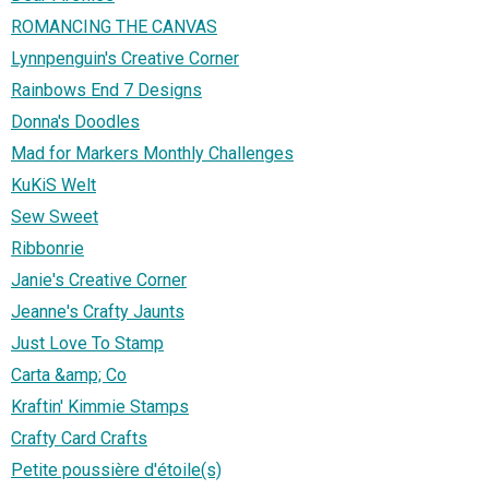
ROMANCING THE CANVAS
Lynnpenguin's Creative Corner
Rainbows End 7 Designs
Donna's Doodles
Mad for Markers Monthly Challenges
KuKiS Welt
Sew Sweet
Ribbonrie
Janie's Creative Corner
Jeanne's Crafty Jaunts
Just Love To Stamp
Carta &amp; Co
Kraftin' Kimmie Stamps
Crafty Card Crafts
Petite poussière d'étoile(s)