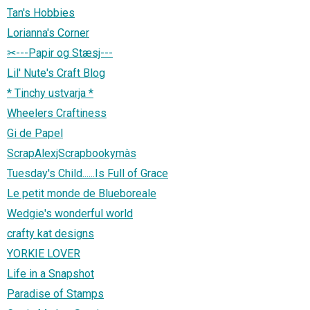
Tan's Hobbies
Lorianna's Corner
✂---Papir og Stæsj---
Lil' Nute's Craft Blog
* Tinchy ustvarja *
Wheelers Craftiness
Gi de Papel
ScrapAlexjScrapbookymàs
Tuesday's Child......Is Full of Grace
Le petit monde de Blueboreale
Wedgie's wonderful world
crafty kat designs
YORKIE LOVER
Life in a Snapshot
Paradise of Stamps