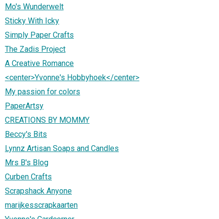
Mo's Wunderwelt
Sticky With Icky
Simply Paper Crafts
The Zadis Project
A Creative Romance
<center>Yvonne's Hobbyhoek</center>
My passion for colors
PaperArtsy
CREATIONS BY MOMMY
Beccy's Bits
Lynnz Artisan Soaps and Candles
Mrs B's Blog
Curben Crafts
Scrapshack Anyone
marijkesscrapkaarten