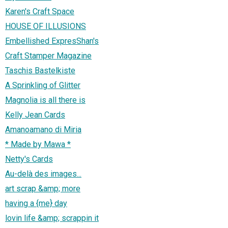
Karen's Craft Space
HOUSE OF ILLUSIONS
Embellished ExpresShan's
Craft Stamper Magazine
Taschis Bastelkiste
A Sprinkling of Glitter
Magnolia is all there is
Kelly Jean Cards
Amanoamano di Miria
* Made by Mawa *
Netty's Cards
Au-delà des images...
art scrap &amp; more
having a {me} day
lovin life &amp; scrappin it