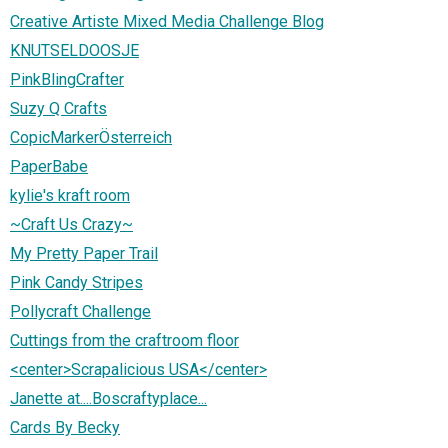
Creative Artiste Mixed Media Challenge Blog
KNUTSELDOOSJE
PinkBlingCrafter
Suzy Q Crafts
CopicMarkerÖsterreich
PaperBabe
kylie's kraft room
~Craft Us Crazy~
My Pretty Paper Trail
Pink Candy Stripes
Pollycraft Challenge
Cuttings from the craftroom floor
<center>Scrapalicious USA</center>
Janette at....Boscraftyplace...
Cards By Becky