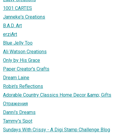
1001 CARTES
Janneke's Creations
B.A.D. Art
erziArt
Blue Jelly Too
Ali Watson Creations
Only by His Grace
Paper Creator's Crafts
Dream Laine
Robin's Reflections
Adorable Country Classics Home Decor &amp; Gifts
Отражения
Danni's Dreams
Tammy's Spot
Sundays With Crissy - A Digi Stamp Challenge Blog