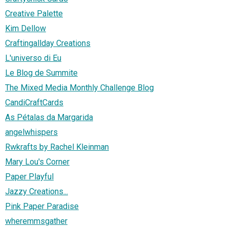
Creative Palette
Kim Dellow
Craftingallday Creations
L'universo di Eu
Le Blog de Summite
The Mixed Media Monthly Challenge Blog
CandiCraftCards
As Pétalas da Margarida
angelwhispers
Rwkrafts by Rachel Kleinman
Mary Lou's Corner
Paper Playful
Jazzy Creations...
Pink Paper Paradise
wheremmsgather