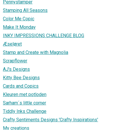
Pennystamper
Stamping All Seasons
Color Me Copic
Make It Monday
INKY IMPRESSIONS CHALLENGE BLOG
Æseløret
Stamp and Create with Magnolia
Scrapflower
AJ's Designs
Kitty Bee Designs
Cards and Copics
Kleuren met potloden
Sarham´s little corner
Tiddly Inks Challenge
Crafty Sentiments Designs 'Crafty Inspirations'
My creations