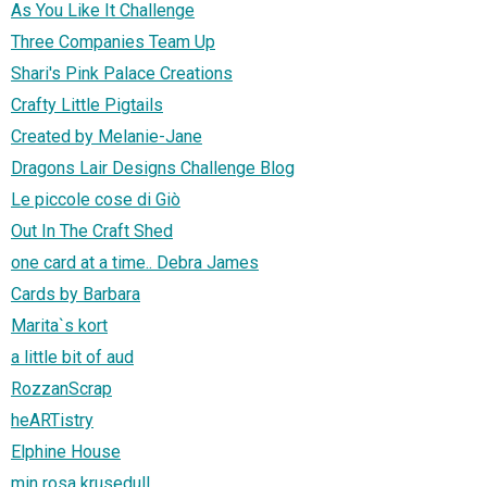
As You Like It Challenge
Three Companies Team Up
Shari's Pink Palace Creations
Crafty Little Pigtails
Created by Melanie-Jane
Dragons Lair Designs Challenge Blog
Le piccole cose di Giò
Out In The Craft Shed
one card at a time.. Debra James
Cards by Barbara
Marita`s kort
a little bit of aud
RozzanScrap
heARTistry
Elphine House
min rosa krusedull