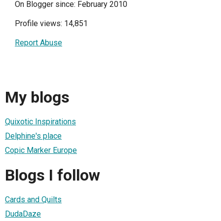
On Blogger since: February 2010
Profile views: 14,851
Report Abuse
My blogs
Quixotic Inspirations
Delphine's place
Copic Marker Europe
Blogs I follow
Cards and Quilts
DudaDaze