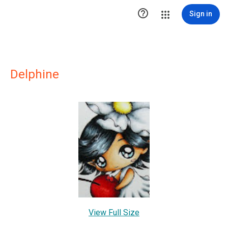

Sign in
Delphine
View Full Size