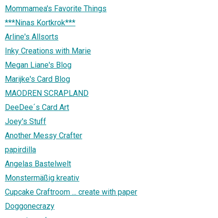
Mommamea's Favorite Things
***Ninas Kortkrok***
Arline's Allsorts
Inky Creations with Marie
Megan Liane's Blog
Marijke's Card Blog
MAODREN SCRAPLAND
DeeDee´s Card Art
Joey's Stuff
Another Messy Crafter
papirdilla
Angelas Bastelwelt
Monstermäßig kreativ
Cupcake Craftroom ... create with paper
Doggonecrazy