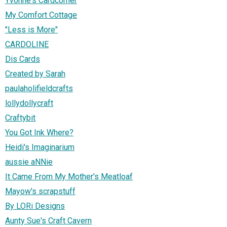
Yvonne's Cardcorner
My Comfort Cottage
"Less is More"
CARDOLINE
Dis Cards
Created by Sarah
paulaholifieldcrafts
lollydollycraft
Craftybit
You Got Ink Where?
Heidi's Imaginarium
aussie aNNie
It Came From My Mother's Meatloaf
Mayow's scrapstuff
By LORi Designs
Aunty Sue's Craft Cavern