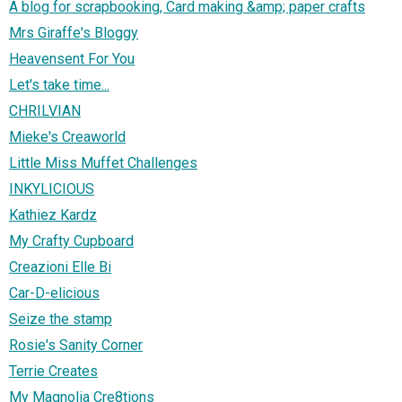
A blog for scrapbooking, Card making &amp; paper crafts
Mrs Giraffe's Bloggy
Heavensent For You
Let's take time...
CHRILVIAN
Mieke's Creaworld
Little Miss Muffet Challenges
INKYLICIOUS
Kathiez Kardz
My Crafty Cupboard
Creazioni Elle Bi
Car-D-elicious
Seize the stamp
Rosie's Sanity Corner
Terrie Creates
My Magnolia Cre8tions