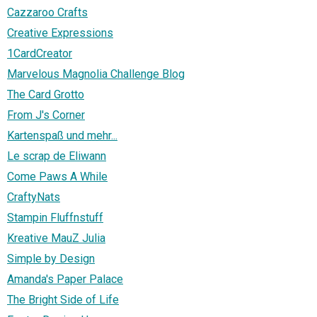
Cazzaroo Crafts
Creative Expressions
1CardCreator
Marvelous Magnolia Challenge Blog
The Card Grotto
From J's Corner
Kartenspaß und mehr...
Le scrap de Eliwann
Come Paws A While
CraftyNats
Stampin Fluffnstuff
Kreative MauZ Julia
Simple by Design
Amanda's Paper Palace
The Bright Side of Life