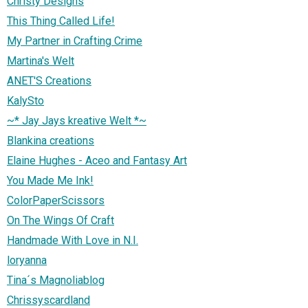
Christy Designs
This Thing Called Life!
My Partner in Crafting Crime
Martina's Welt
ANET'S Creations
KalySto
~* Jay Jays kreative Welt *~
Blankina creations
Elaine Hughes - Aceo and Fantasy Art
You Made Me Ink!
ColorPaperScissors
On The Wings Of Craft
Handmade With Love in N.I.
loryanna
Tina´s Magnoliablog
Chrissyscardland