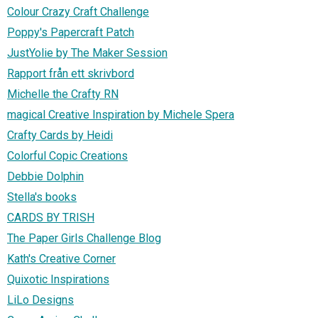
Colour Crazy Craft Challenge
Poppy's Papercraft Patch
JustYolie by The Maker Session
Rapport från ett skrivbord
Michelle the Crafty RN
magical Creative Inspiration by Michele Spera
Crafty Cards by Heidi
Colorful Copic Creations
Debbie Dolphin
Stella's books
CARDS BY TRISH
The Paper Girls Challenge Blog
Kath's Creative Corner
Quixotic Inspirations
LiLo Designs