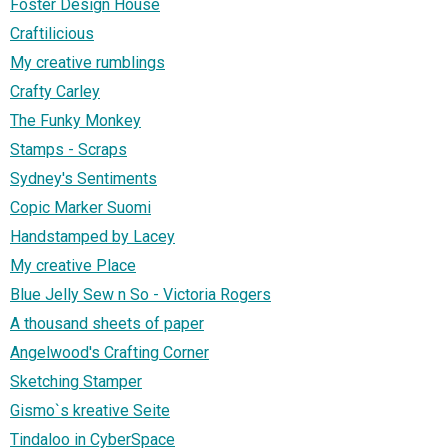
Foster Design House
Craftilicious
My creative rumblings
Crafty Carley
The Funky Monkey
Stamps - Scraps
Sydney's Sentiments
Copic Marker Suomi
Handstamped by Lacey
My creative Place
Blue Jelly Sew n So - Victoria Rogers
A thousand sheets of paper
Angelwood's Crafting Corner
Sketching Stamper
Gismo`s kreative Seite
Tindaloo in CyberSpace