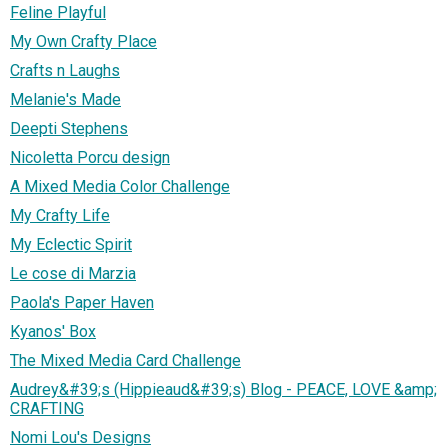
Feline Playful
My Own Crafty Place
Crafts n Laughs
Melanie's Made
Deepti Stephens
Nicoletta Porcu design
A Mixed Media Color Challenge
My Crafty Life
My Eclectic Spirit
Le cose di Marzia
Paola's Paper Haven
Kyanos' Box
The Mixed Media Card Challenge
Audrey&#39;s (Hippieaud&#39;s) Blog - PEACE, LOVE &amp;
CRAFTING
Nomi Lou's Designs