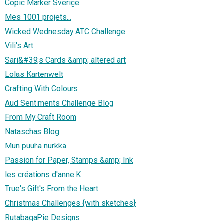
Copic Marker Sverige
Mes 1001 projets...
Wicked Wednesday ATC Challenge
Vili's Art
Sari&#39;s Cards &amp; altered art
Lolas Kartenwelt
Crafting With Colours
Aud Sentiments Challenge Blog
From My Craft Room
Nataschas Blog
Mun puuha nurkka
Passion for Paper, Stamps &amp; Ink
les créations d'anne K
True's Gift's From the Heart
Christmas Challenges {with sketches}
RutabagaPie Designs