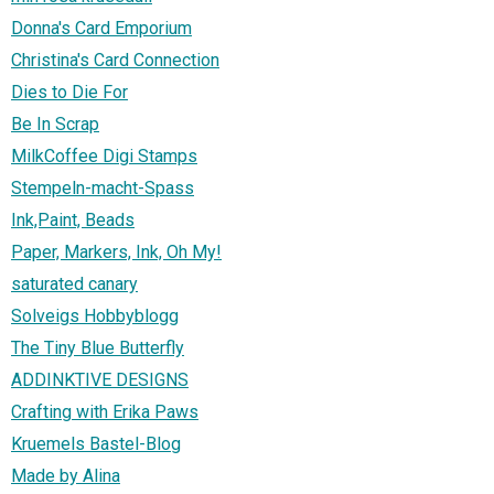
Donna's Card Emporium
Christina's Card Connection
Dies to Die For
Be In Scrap
MilkCoffee Digi Stamps
Stempeln-macht-Spass
Ink,Paint, Beads
Paper, Markers, Ink, Oh My!
saturated canary
Solveigs Hobbyblogg
The Tiny Blue Butterfly
ADDINKTIVE DESIGNS
Crafting with Erika Paws
Kruemels Bastel-Blog
Made by Alina