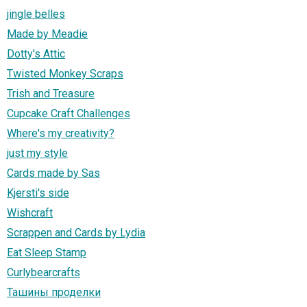
jingle belles
Made by Meadie
Dotty's Attic
Twisted Monkey Scraps
Trish and Treasure
Cupcake Craft Challenges
Where's my creativity?
just my style
Cards made by Sas
Kjersti's side
Wishcraft
Scrappen and Cards by Lydia
Eat Sleep Stamp
Curlybearcrafts
Ташины проделки