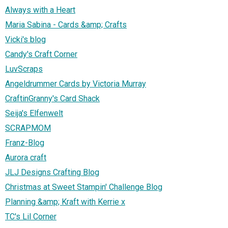
Always with a Heart
Maria Sabina - Cards &amp; Crafts
Vicki's blog
Candy's Craft Corner
LuvScraps
Angeldrummer Cards by Victoria Murray
CraftinGranny's Card Shack
Seija's Elfenwelt
SCRAPMOM
Franz-Blog
Aurora craft
JLJ Designs Crafting Blog
Christmas at Sweet Stampin' Challenge Blog
Planning &amp; Kraft with Kerrie x
TC's Lil Corner