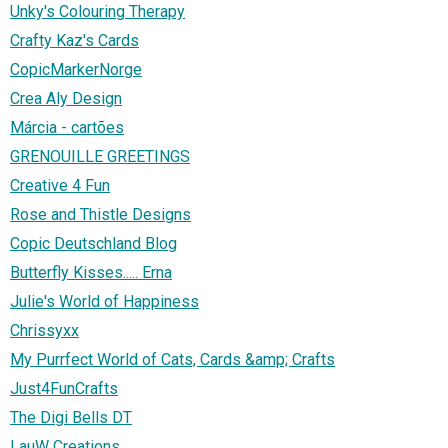
Unky's Colouring Therapy
Crafty Kaz's Cards
CopicMarkerNorge
Crea Aly Design
Márcia - cartões
GRENOUILLE GREETINGS
Creative 4 Fun
Rose and Thistle Designs
Copic Deutschland Blog
Butterfly Kisses..... Erna
Julie's World of Happiness
Chrissyxx
My Purrfect World of Cats, Cards &amp; Crafts
Just4FunCrafts
The Digi Bells DT
LauW Creations