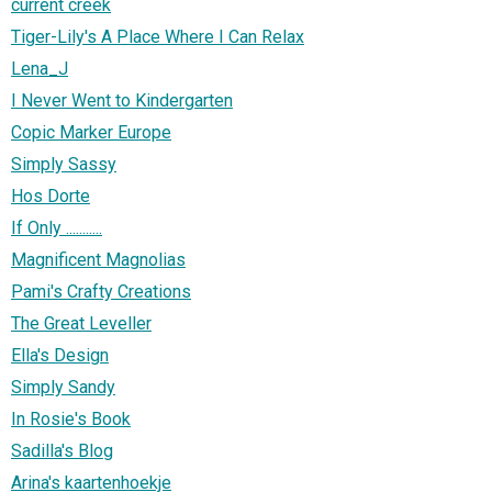
current creek
Tiger-Lily's A Place Where I Can Relax
Lena_J
I Never Went to Kindergarten
Copic Marker Europe
Simply Sassy
Hos Dorte
If Only ...........
Magnificent Magnolias
Pami's Crafty Creations
The Great Leveller
Ella's Design
Simply Sandy
In Rosie's Book
Sadilla's Blog
Arina's kaartenhoekje