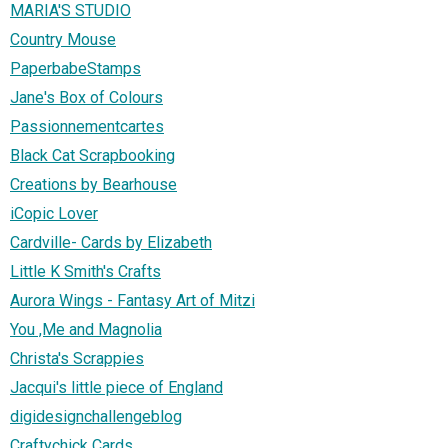
MARIA'S STUDIO
Country Mouse
PaperbabeStamps
Jane's Box of Colours
Passionnementcartes
Black Cat Scrapbooking
Creations by Bearhouse
iCopic Lover
Cardville- Cards by Elizabeth
Little K Smith's Crafts
Aurora Wings - Fantasy Art of Mitzi
You ,Me and Magnolia
Christa's Scrappies
Jacqui's little piece of England
digidesignchallengeblog
Craftychick Cards