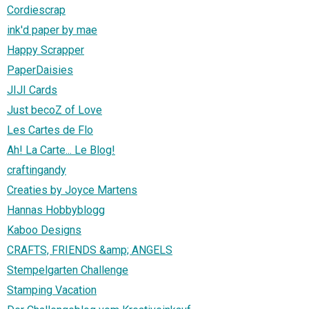
Cordiescrap
ink'd paper by mae
Happy Scrapper
PaperDaisies
JIJI Cards
Just becoZ of Love
Les Cartes de Flo
Ah! La Carte... Le Blog!
craftingandy
Creaties by Joyce Martens
Hannas Hobbyblogg
Kaboo Designs
CRAFTS, FRIENDS &amp; ANGELS
Stempelgarten Challenge
Stamping Vacation