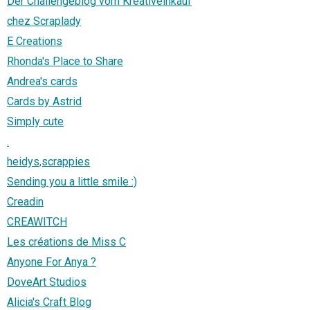
Der Challengeblog vom Kreativeinkauf
chez Scraplady
E Creations
Rhonda's Place to Share
Andrea's cards
Cards by Astrid
Simply cute
.
heidys,scrappies
Sending you a little smile :)
Creadin
CREAWITCH
Les créations de Miss C
Anyone For Anya ?
DoveArt Studios
Alicia's Craft Blog