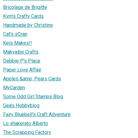
Bricolage de Brigitte
Kym's Crafty Cards
Handmade by Christine
Cat's sCrap
Kels Makes!!
Makyaibe Crafts
Debbie P's Place
Paper Love Affair
Apples &amp; Pears Cards
MyCarden
Some Odd Girl Stamps Blog
Gea's Hobbyblog
Fairy Bluebell's Craft Adventure
Lo shakerato Alberto
The Scrapping Factory