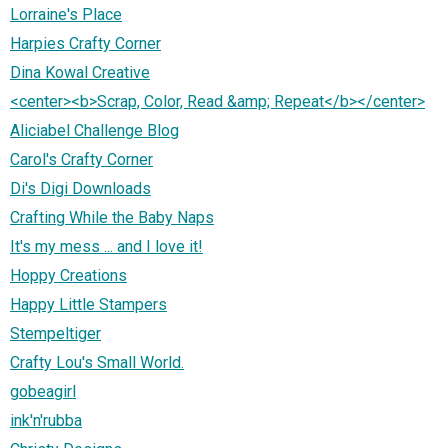
Lorraine's Place
Harpies Crafty Corner
Dina Kowal Creative
<center><b>Scrap, Color, Read &amp; Repeat</b></center>
Aliciabel Challenge Blog
Carol's Crafty Corner
Di's Digi Downloads
Crafting While the Baby Naps
It's my mess ... and I love it!
Hoppy Creations
Happy Little Stampers
Stempeltiger
Crafty Lou's Small World.
gobeagirl
ink'n'rubba